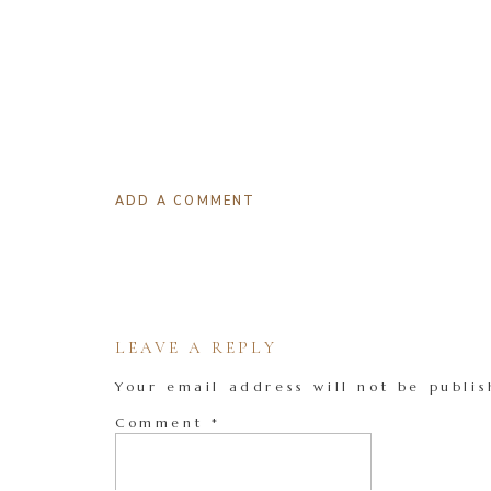
ADD A COMMENT
LEAVE A REPLY
Your email address will not be publis
Comment
*