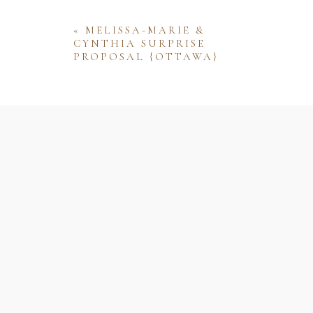
«
MELISSA-MARIE &
CYNTHIA SURPRISE
PROPOSAL {OTTAWA}
Name
Email
Website
Save my name, email, and website 
comment.