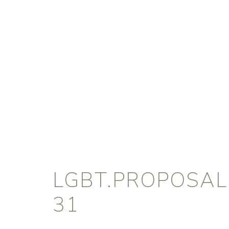
LGBT.PROPOSAL
31