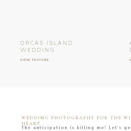
ORCAS ISLAND
WEDDING
VIEW FEATURE
WEDDING PHOTOGRAPHY FOR THE WIL
HEART
The anticipation is killing me! Let's ge