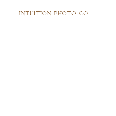
INTUITION PHOTO CO.