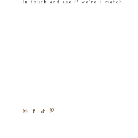
in touch and see if we're a match.