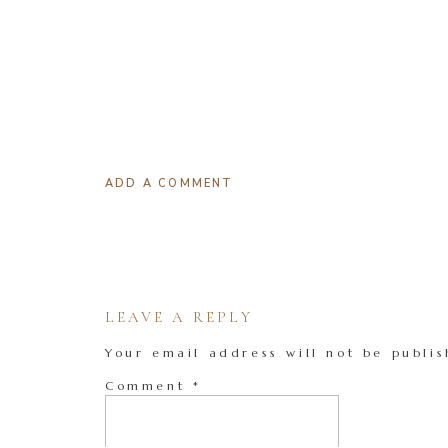
ADD A COMMENT
LEAVE A REPLY
Your email address will not be publis
Comment
*