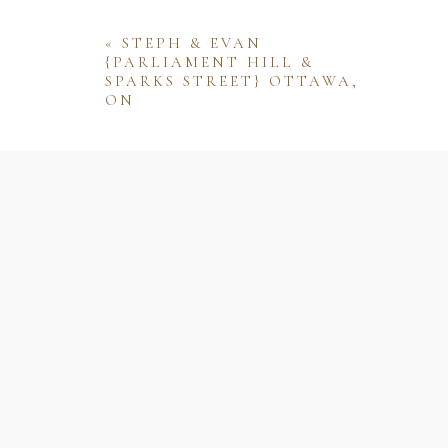
«
STEPH & EVAN
{PARLIAMENT HILL &
SPARKS STREET} OTTAWA,
ON
Name
Email
Website
Save my name, email, and website 
comment.