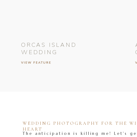
ORCAS ISLAND
WEDDING
VIEW FEATURE
WEDDING PHOTOGRAPHY FOR THE WIL
HEART
The anticipation is killing me! Let's ge