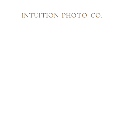
INTUITION PHOTO CO.