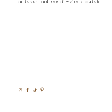
in touch and see if we're a match.