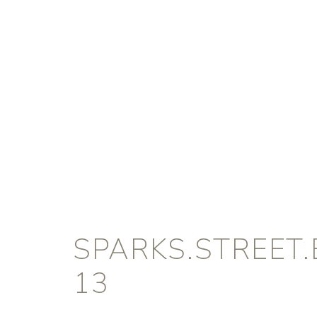
SPARKS.STREET
13