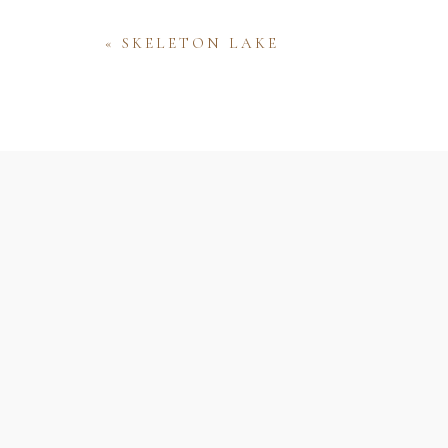
«
SKELETON LAKE
Name
Email
Website
Save my name, email, and website 
comment.