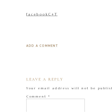
facebookC+T
ADD A COMMENT
LEAVE A REPLY
Your email address will not be publis
Comment
*