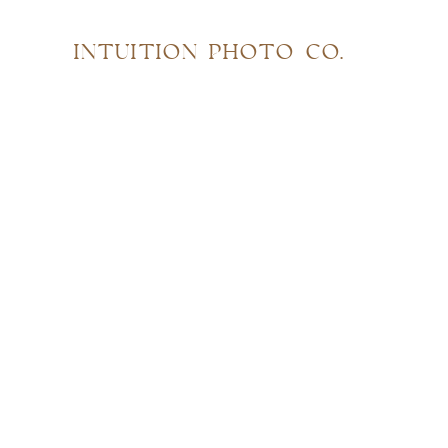
INTUITION PHOTO CO.