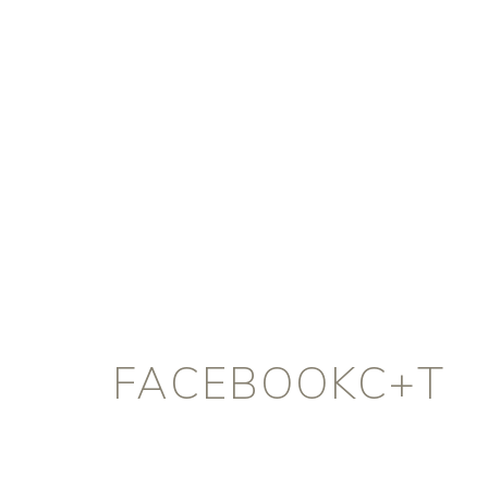
FACEBOOKC+T