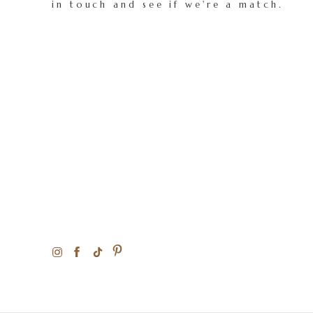
in touch and see if we're a match.