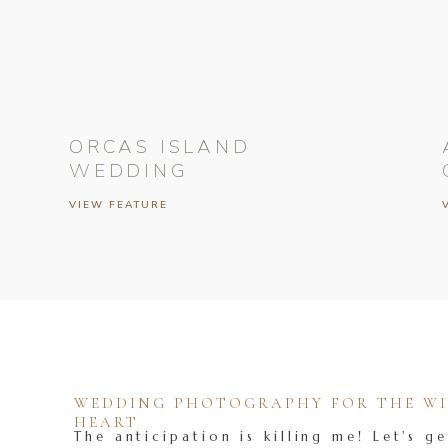
ORCAS ISLAND
WEDDING
VIEW FEATURE
WEDDING PHOTOGRAPHY FOR THE WIL
HEART
The anticipation is killing me! Let's ge