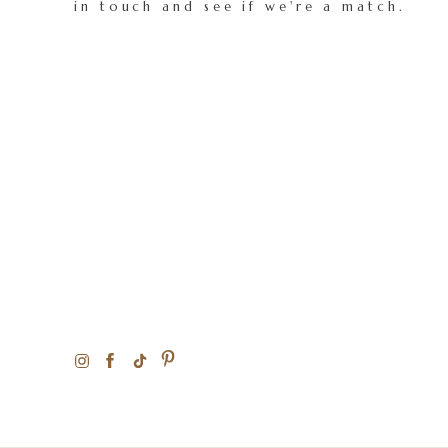
in touch and see if we're a match.