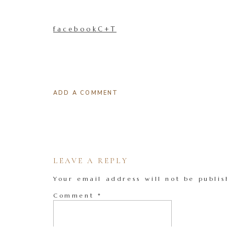
facebookC+T
ADD A COMMENT
LEAVE A REPLY
Your email address will not be publis
Comment
*