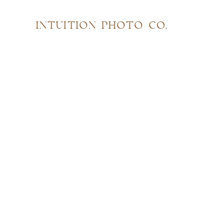
INTUITION PHOTO CO.