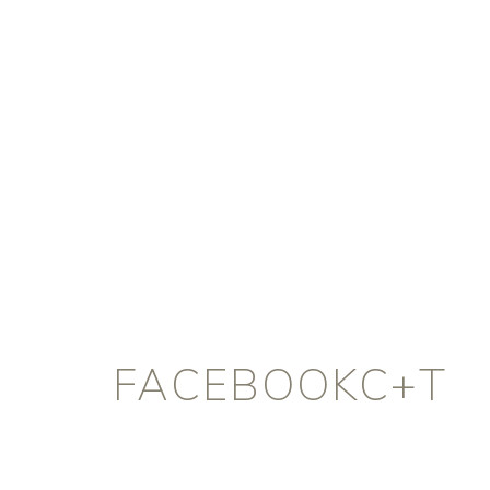
FACEBOOKC+T