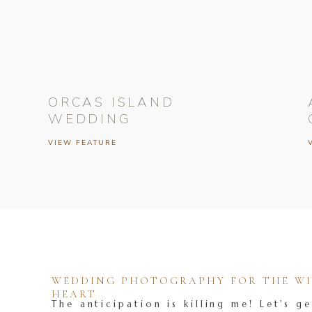
ORCAS ISLAND
WEDDING
VIEW FEATURE
WEDDING PHOTOGRAPHY FOR THE WIL
HEART
The anticipation is killing me! Let's ge