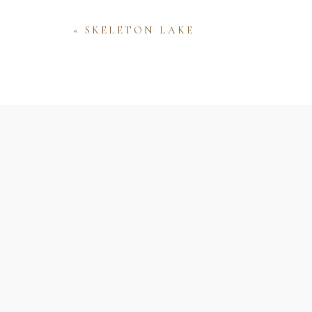
«
SKELETON LAKE
Name
Email
Website
Save my name, email, and website 
comment.