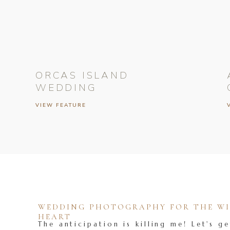
ORCAS ISLAND
WEDDING
VIEW FEATURE
WEDDING PHOTOGRAPHY FOR THE WIL
HEART
The anticipation is killing me! Let's ge