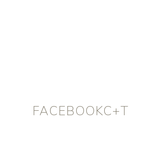
FACEBOOKC+T