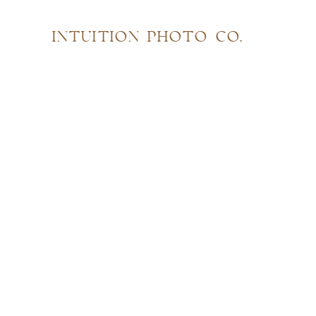
INTUITION PHOTO CO.