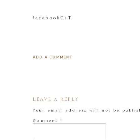
facebookC+T
ADD A COMMENT
LEAVE A REPLY
Your email address will not be publis
Comment
*