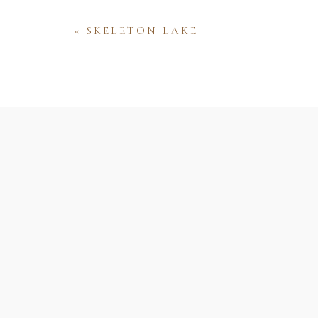
«
SKELETON LAKE
Name
Email
Website
Save my name, email, and website 
comment.