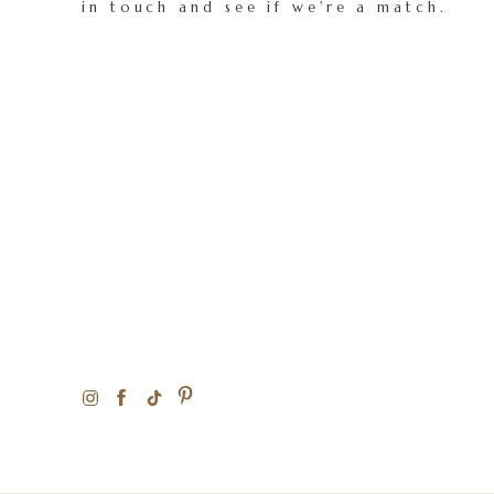
in touch and see if we're a match.