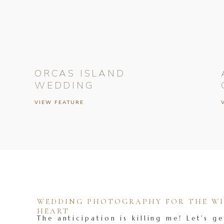
ORCAS ISLAND
WEDDING
VIEW FEATURE
WEDDING PHOTOGRAPHY FOR THE WIL
HEART
The anticipation is killing me! Let's ge