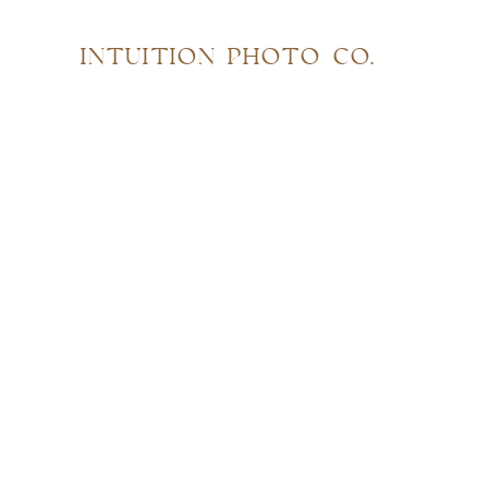
INTUITION PHOTO CO.