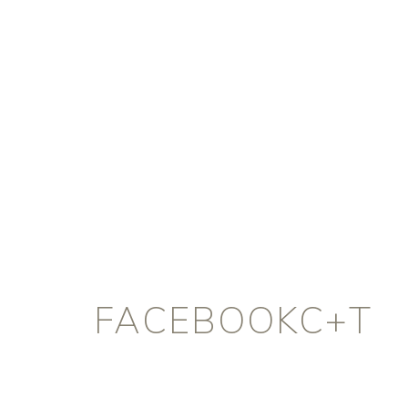
FACEBOOKC+T