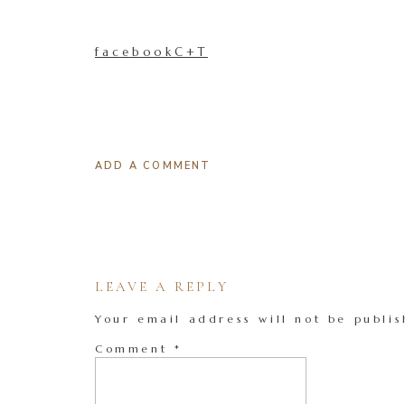
facebookC+T
ADD A COMMENT
LEAVE A REPLY
Your email address will not be publis
Comment
*