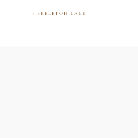
«
SKELETON LAKE
Name
Email
Website
Save my name, email, and website 
comment.