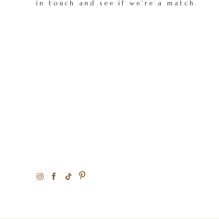
in touch and see if we're a match.