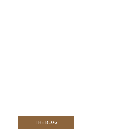
THE BLOG