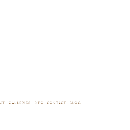
UT
GALLERIES
INFO
CONTACT
BLOG