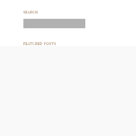
SEARCH
Search
for:
FEATURED POSTS
READ POST
READ POST