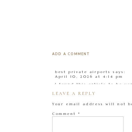
ADD A COMMENT
best private airports
says:
April 10, 2026 at 4:14 pm
I found this article to be v
LEAVE A REPLY
Reply
Your email address will not b
Comment
*