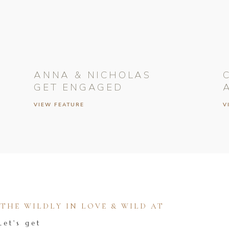
ANNA & NICHOLAS
GET ENGAGED
VIEW FEATURE
V
HE WILDLY IN LOVE & WILD AT
Let's get