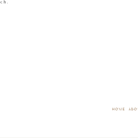
tch.
HOME
ABO