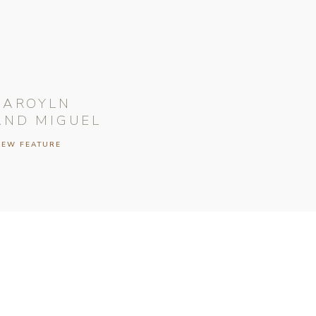
CAROYLN
AND MIGUEL
IEW FEATURE