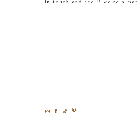
in touch and see if we're a ma