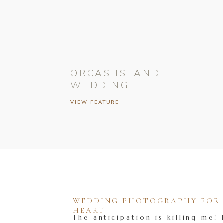
ORCAS ISLAND
WEDDING
VIEW FEATURE
WEDDING PHOTOGRAPHY FOR T
HEART
The anticipation is killing me! 