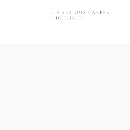
«
A SERIOUS CAREER
HIGHLIGHT
Name
Email
Website
Save my name, email, and w
comment.