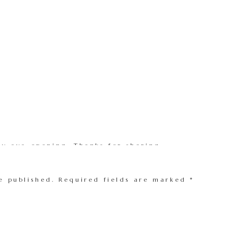
ery eye-opening. Thanks for sharing.
e published.
Required fields are marked
*