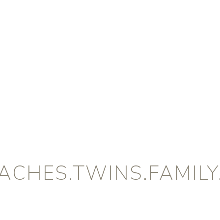
CHES.TWINS.FAMILY.