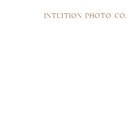
INTUITION PHOTO CO.