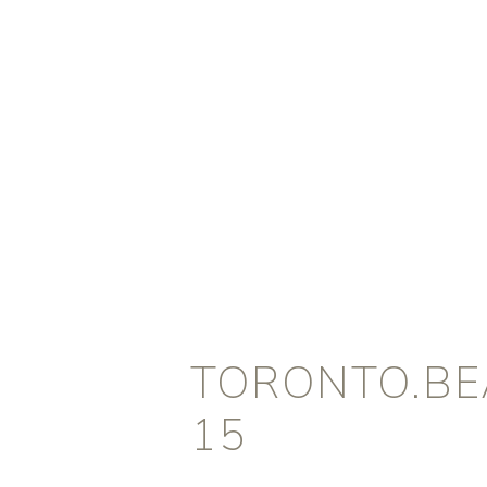
TORONTO.BEA
15