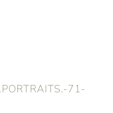
PORTRAITS.-71-