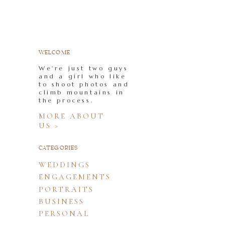
WELCOME
We're just two guys
and a girl who like
to shoot photos and
climb mountains in
the process.
MORE ABOUT
US >
CATEGORIES
WEDDINGS
ENGAGEMENTS
PORTRAITS
BUSINESS
PERSONAL