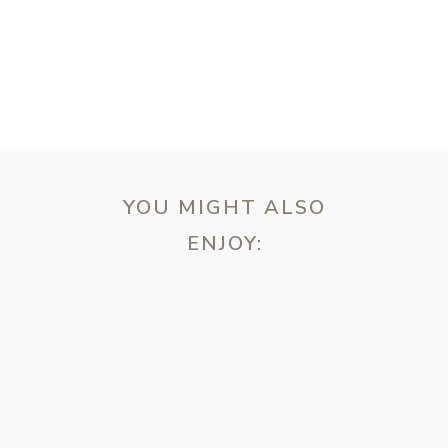
YOU MIGHT ALSO
ENJOY:
ebsite in this browser for the next time I