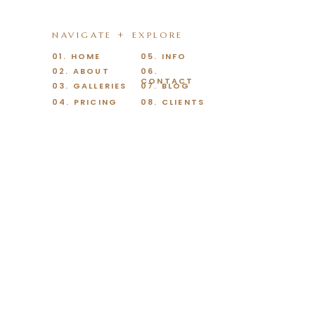
NAVIGATE + EXPLORE
01. HOME
05. INFO
02. ABOUT
06.
CONTACT
03. GALLERIES
07. BLOG
04. PRICING
08. CLIENTS