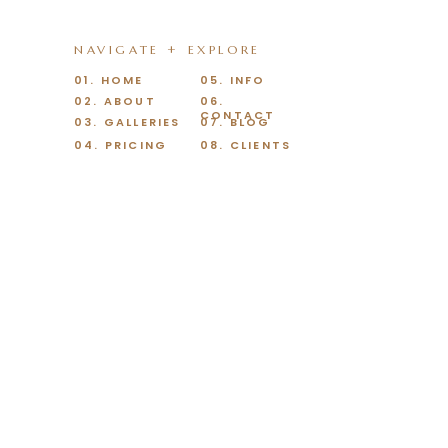
NAVIGATE + EXPLORE
01. HOME
05. INFO
02. ABOUT
06.
CONTACT
03. GALLERIES
07. BLOG
04. PRICING
08. CLIENTS