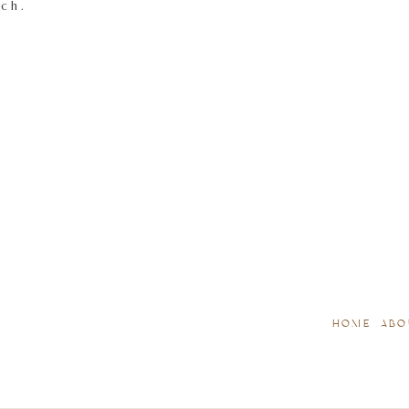
tch.
HOME
ABO