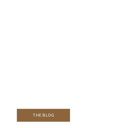
THE BLOG