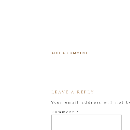
ADD A COMMENT
LEAVE A REPLY
Your email address will not b
Comment
*