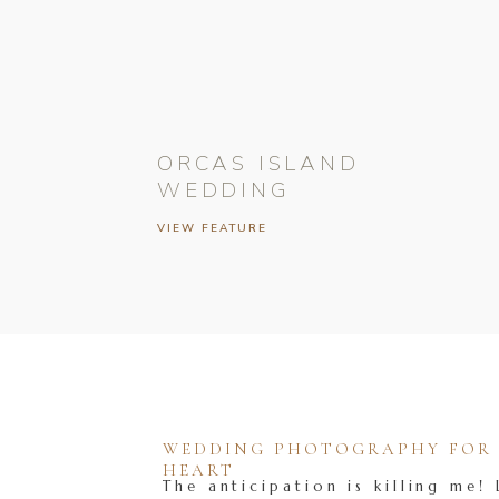
ORCAS ISLAND
WEDDING
VIEW FEATURE
WEDDING PHOTOGRAPHY FOR T
HEART
The anticipation is killing me! 