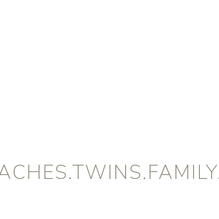
CHES.TWINS.FAMILY.