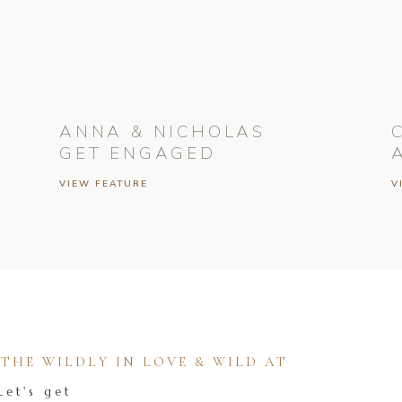
ANNA & NICHOLAS
GET ENGAGED
VIEW FEATURE
V
HE WILDLY IN LOVE & WILD AT
Let's get