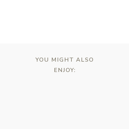
YOU MIGHT ALSO
ENJOY:
ebsite in this browser for the next time I