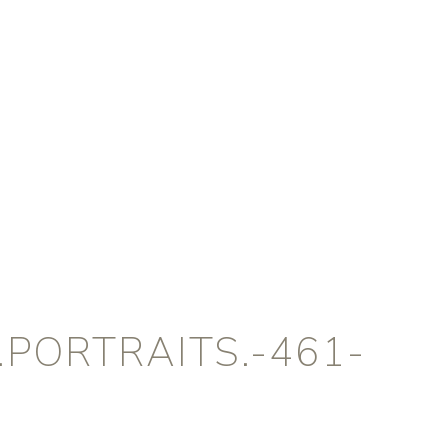
PORTRAITS.-461-