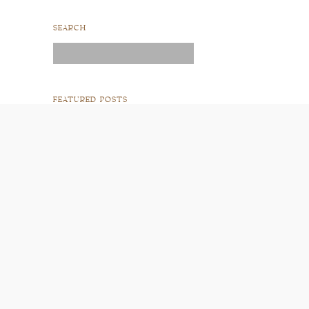
SEARCH
Search
for:
FEATURED POSTS
READ POST
READ POST