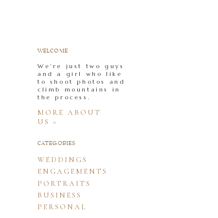
WELCOME
We're just two guys
and a girl who like
to shoot photos and
climb mountains in
the process.
MORE ABOUT
US >
CATEGORIES
WEDDINGS
ENGAGEMENTS
PORTRAITS
BUSINESS
PERSONAL