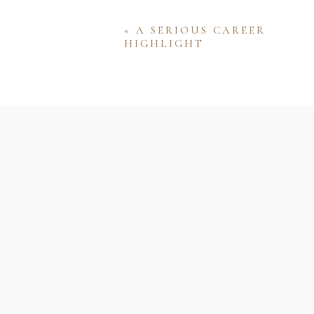
«
A SERIOUS CAREER
HIGHLIGHT
Name
Email
Website
Save my name, email, and w
comment.