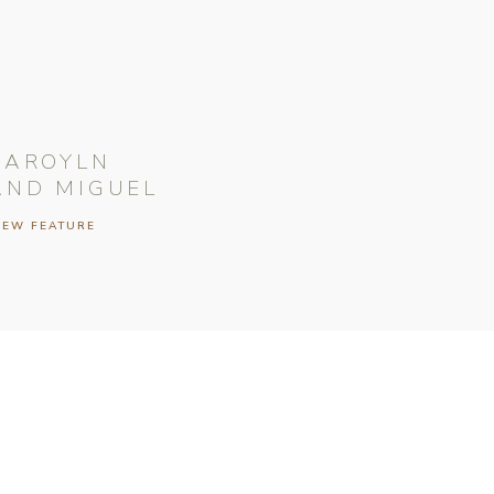
CAROYLN
AND MIGUEL
IEW FEATURE