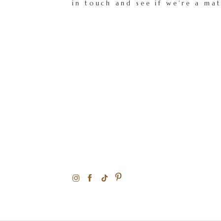
in touch and see if we're a ma