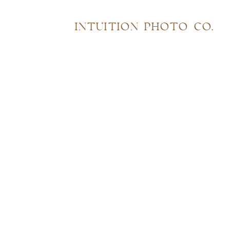
INTUITION PHOTO CO.