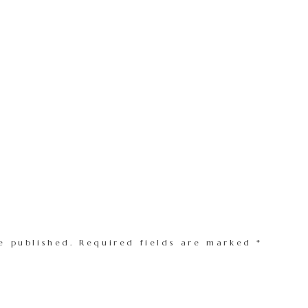
e published.
Required fields are marked
*