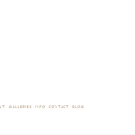
UT
GALLERIES
INFO
CONTACT
BLOG