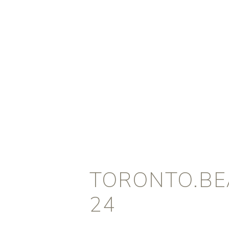
TORONTO.BEA
24