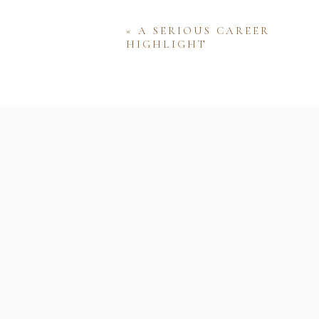
«
A SERIOUS CAREER
HIGHLIGHT
Name
Email
Website
Save my name, email, and w
comment.