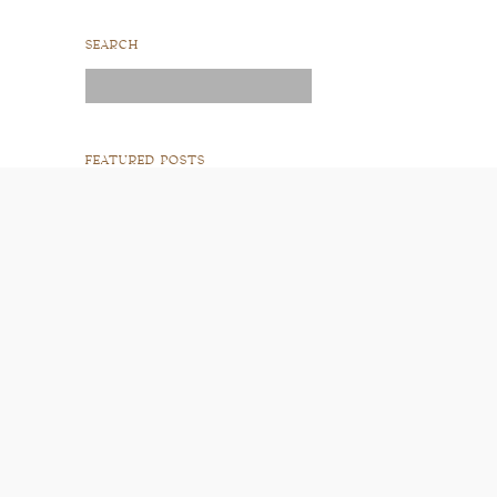
SEARCH
Search
for:
FEATURED POSTS
READ POST
READ POST