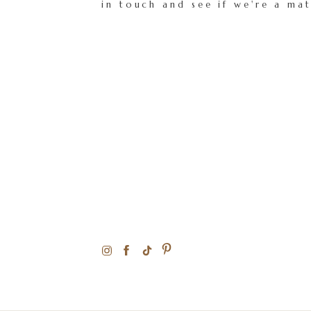
in touch and see if we're a ma