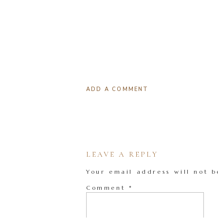
ADD A COMMENT
LEAVE A REPLY
Your email address will not b
Comment
*