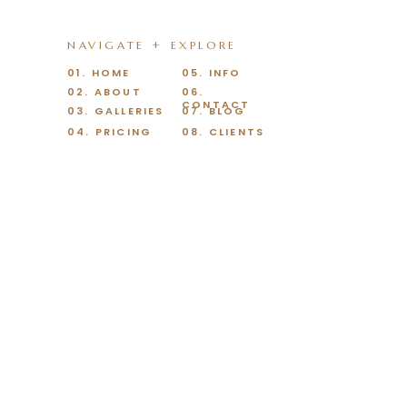
NAVIGATE + EXPLORE
01. HOME
05. INFO
02. ABOUT
06.
CONTACT
03. GALLERIES
07. BLOG
04. PRICING
08. CLIENTS