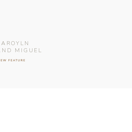
CAROYLN
AND MIGUEL
IEW FEATURE