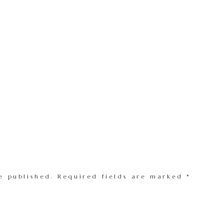
e published.
Required fields are marked
*