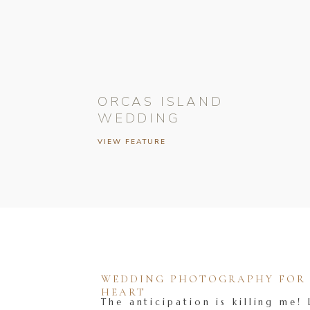
ORCAS ISLAND
WEDDING
VIEW FEATURE
WEDDING PHOTOGRAPHY FOR T
HEART
The anticipation is killing me! 