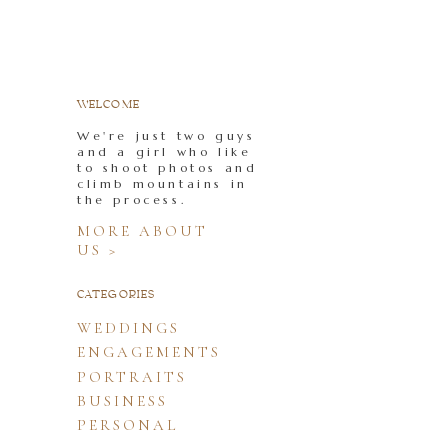
WELCOME
We're just two guys
and a girl who like
to shoot photos and
climb mountains in
the process.
MORE ABOUT
US >
CATEGORIES
WEDDINGS
ENGAGEMENTS
PORTRAITS
BUSINESS
PERSONAL