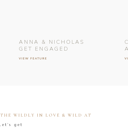
ANNA & NICHOLAS
GET ENGAGED
VIEW FEATURE
V
HE WILDLY IN LOVE & WILD AT
Let's get