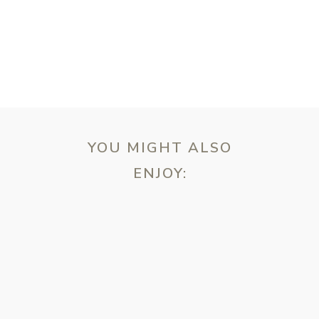
YOU MIGHT ALSO
ENJOY:
ebsite in this browser for the next time I