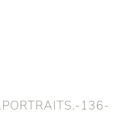
PORTRAITS.-136-