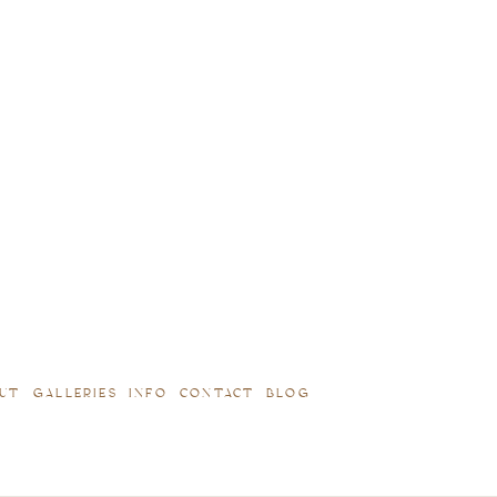
UT
GALLERIES
INFO
CONTACT
BLOG