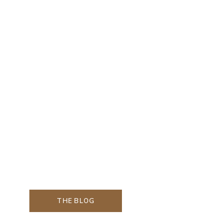
THE BLOG