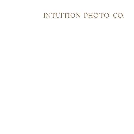
INTUITION PHOTO CO.