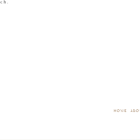
tch.
HOME
ABO