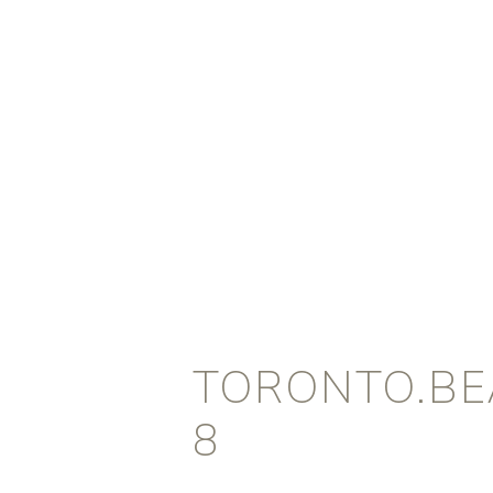
TORONTO.BEA
8