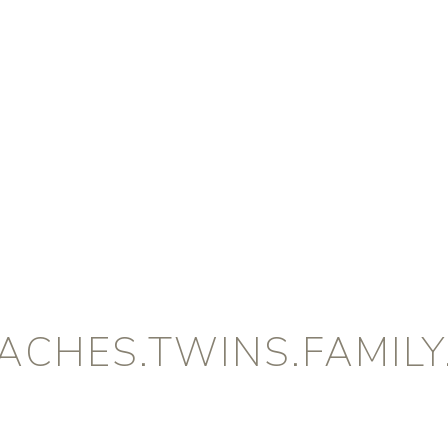
CHES.TWINS.FAMILY.