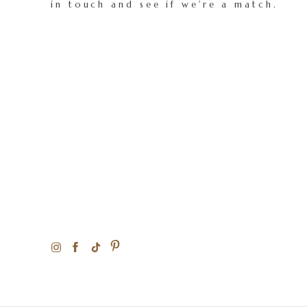
in touch and see if we're a match.