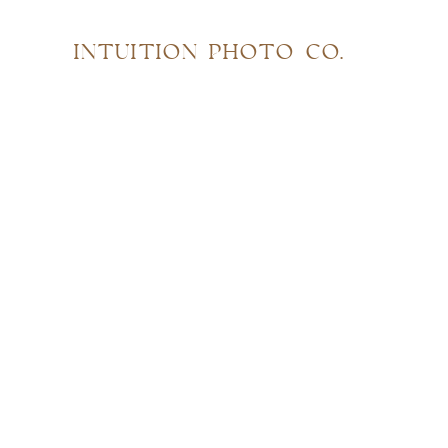
INTUITION PHOTO CO.