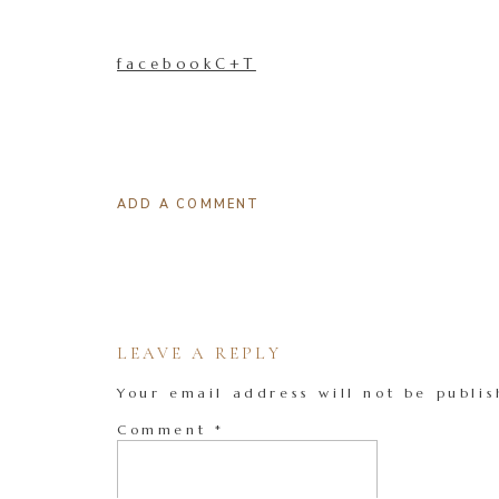
facebookC+T
ADD A COMMENT
LEAVE A REPLY
Your email address will not be publis
Comment
*