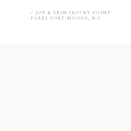
«
JOE & ERIN {ROCKY POINT
PARK} PORT MOODY, B.C.
Name
Email
Website
Save my name, email, and website 
comment.