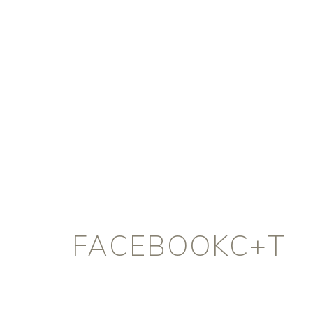
FACEBOOKC+T