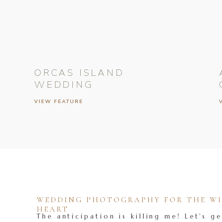
ORCAS ISLAND
WEDDING
VIEW FEATURE
WEDDING PHOTOGRAPHY FOR THE WIL
HEART
The anticipation is killing me! Let's ge