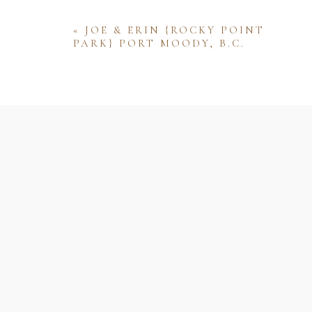
«
JOE & ERIN {ROCKY POINT
PARK} PORT MOODY, B.C.
Name
Email
Website
Save my name, email, and website 
comment.