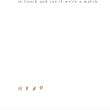
in touch and see if we're a match.