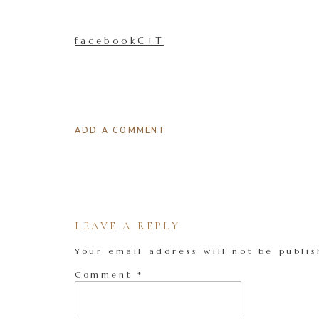
facebookC+T
ADD A COMMENT
LEAVE A REPLY
Your email address will not be publis
Comment
*