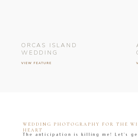
ORCAS ISLAND
WEDDING
VIEW FEATURE
WEDDING PHOTOGRAPHY FOR THE WIL
HEART
The anticipation is killing me! Let's ge