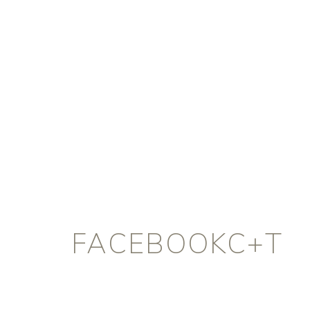
FACEBOOKC+T