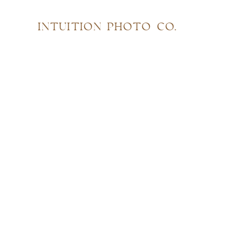
INTUITION PHOTO CO.