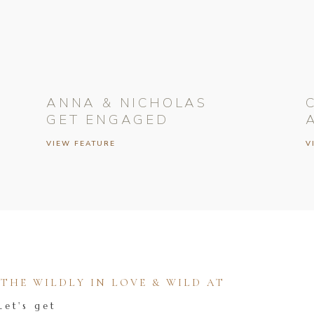
ANNA & NICHOLAS
GET ENGAGED
VIEW FEATURE
V
HE WILDLY IN LOVE & WILD AT
Let's get