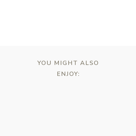
T
YOU MIGHT ALSO
ENJOY:
ebsite in this browser for the next time I