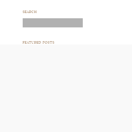
SEARCH
Search
for:
FEATURED POSTS
READ POST
READ POST