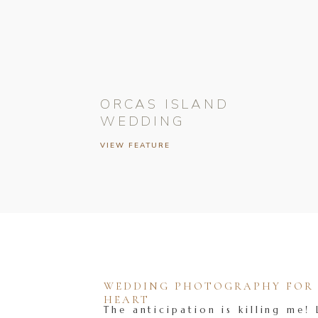
ORCAS ISLAND
WEDDING
VIEW FEATURE
WEDDING PHOTOGRAPHY FOR T
HEART
The anticipation is killing me! 