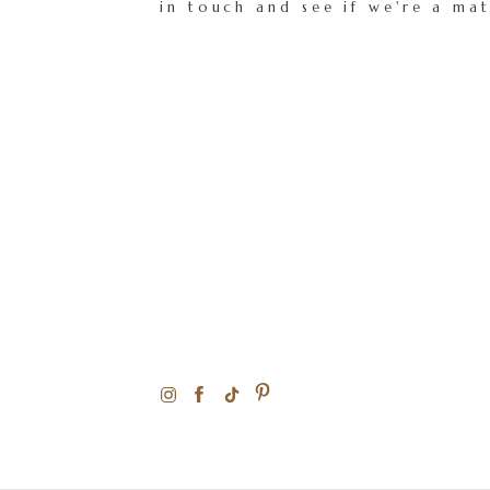
in touch and see if we're a ma