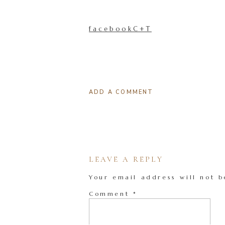
facebookC+T
ADD A COMMENT
LEAVE A REPLY
Your email address will not b
Comment
*