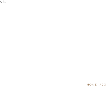
tch.
HOME
ABO