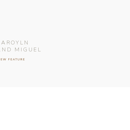
CAROYLN
AND MIGUEL
IEW FEATURE