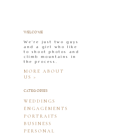
WELCOME
We're just two guys
and a girl who like
to shoot photos and
climb mountains in
the process.
MORE ABOUT
US >
CATEGORIES
WEDDINGS
ENGAGEMENTS
PORTRAITS
BUSINESS
PERSONAL