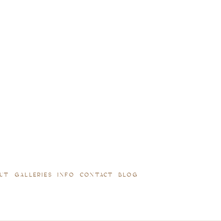
UT
GALLERIES
INFO
CONTACT
BLOG