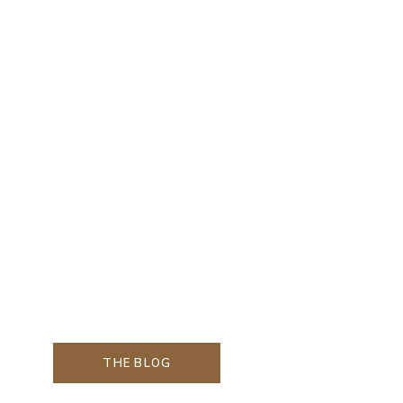
THE BLOG