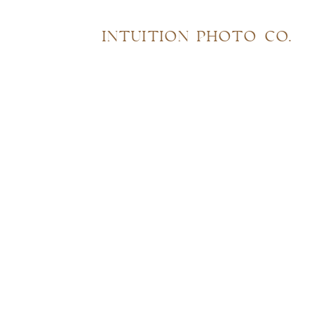
INTUITION PHOTO CO.