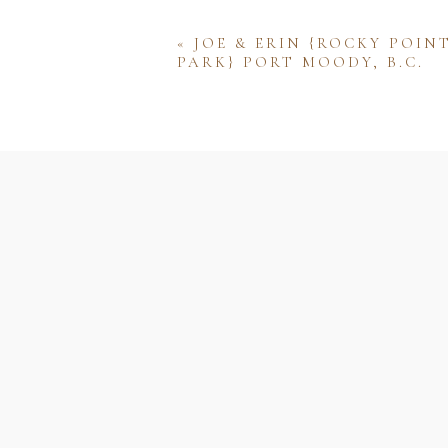
«
JOE & ERIN {ROCKY POIN
PARK} PORT MOODY, B.C.
Name
Email
Website
Save my name, email, and w
comment.