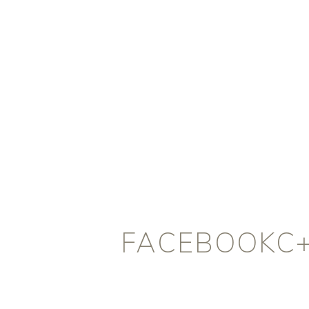
FACEBOOKC