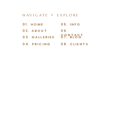
NAVIGATE + EXPLORE
01. HOME
05. INFO
02. ABOUT
06.
CONTACT
03. GALLERIES
07. BLOG
04. PRICING
08. CLIENTS