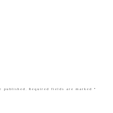
e published.
Required fields are marked
*