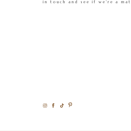
in touch and see if we're a ma