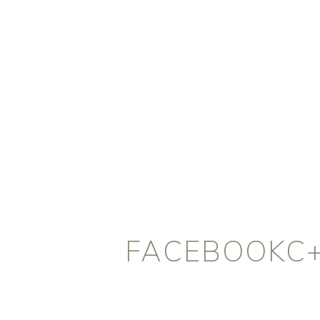
FACEBOOKC