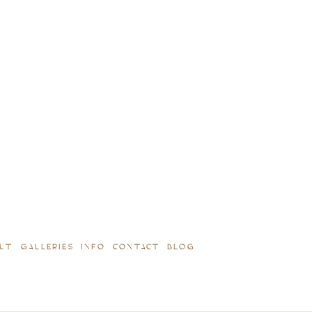
UT
GALLERIES
INFO
CONTACT
BLOG