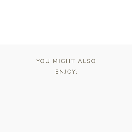
T
YOU MIGHT ALSO
ENJOY:
ebsite in this browser for the next time I