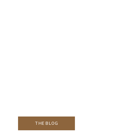
THE BLOG