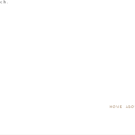
tch.
HOME
ABO