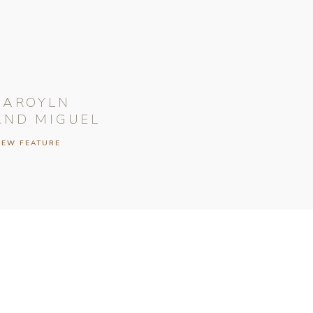
CAROYLN
AND MIGUEL
IEW FEATURE