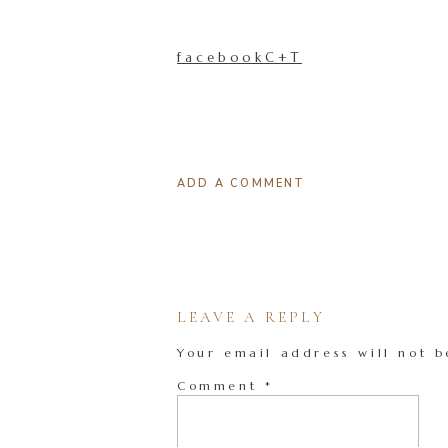
facebookC+T
ADD A COMMENT
LEAVE A REPLY
Your email address will not b
Comment
*