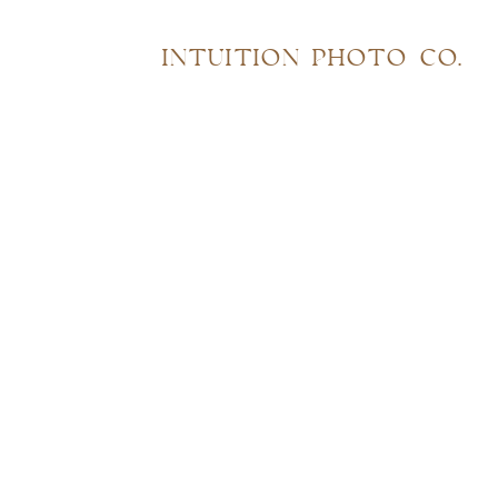
INTUITION PHOTO CO.