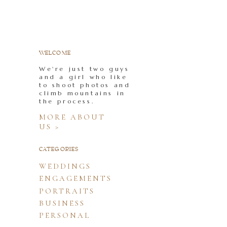
WELCOME
We're just two guys
and a girl who like
to shoot photos and
climb mountains in
the process.
MORE ABOUT
US >
CATEGORIES
WEDDINGS
ENGAGEMENTS
PORTRAITS
BUSINESS
PERSONAL