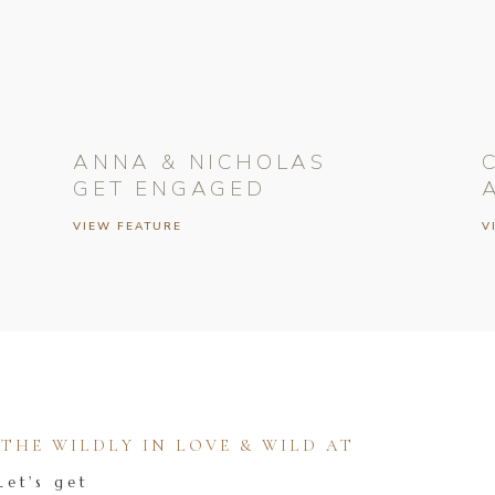
ANNA & NICHOLAS
GET ENGAGED
VIEW FEATURE
V
HE WILDLY IN LOVE & WILD AT
Let's get