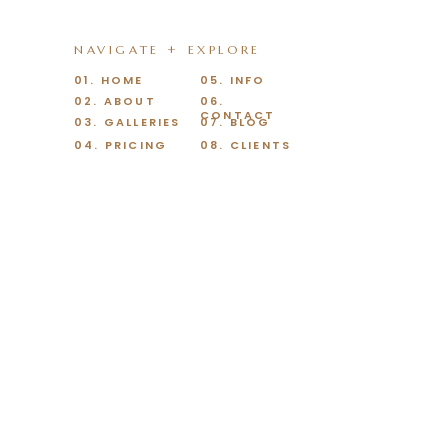
NAVIGATE + EXPLORE
01. HOME
05. INFO
02. ABOUT
06.
CONTACT
03. GALLERIES
07. BLOG
04. PRICING
08. CLIENTS