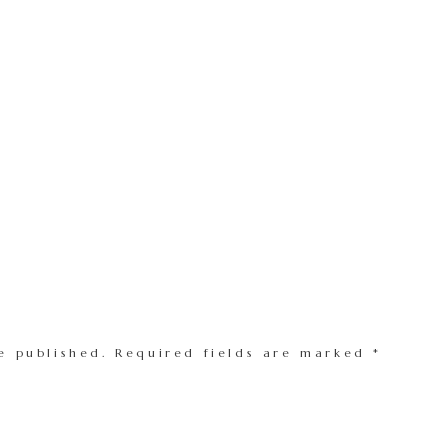
e published.
Required fields are marked
*