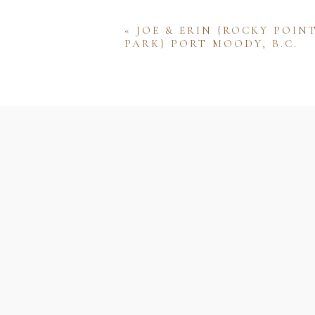
«
JOE & ERIN {ROCKY POIN
PARK} PORT MOODY, B.C.
Name
Email
Website
Save my name, email, and w
comment.