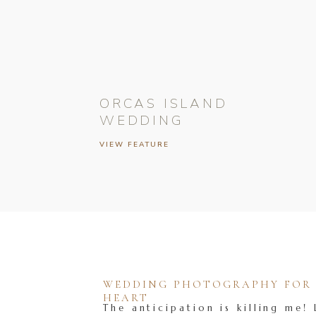
ORCAS ISLAND
WEDDING
VIEW FEATURE
WEDDING PHOTOGRAPHY FOR T
HEART
The anticipation is killing me! 