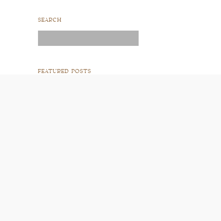
SEARCH
Search
for:
FEATURED POSTS
READ POST
READ POST