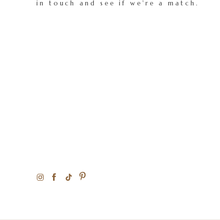
in touch and see if we're a match.