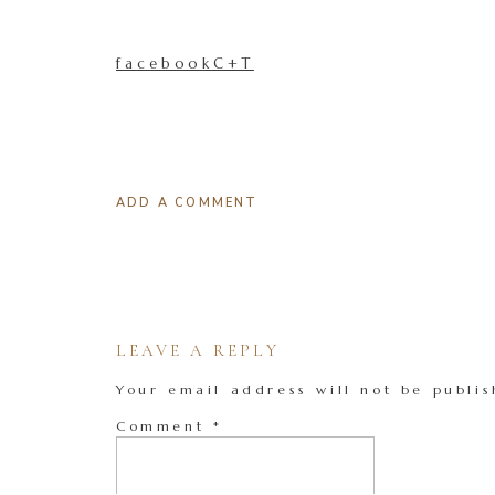
facebookC+T
ADD A COMMENT
LEAVE A REPLY
Your email address will not be publis
Comment
*