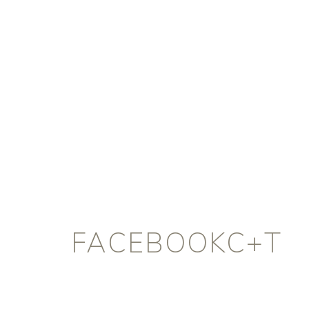
FACEBOOKC+T