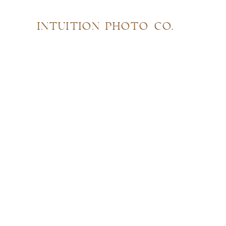
INTUITION PHOTO CO.