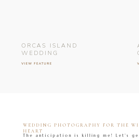
ORCAS ISLAND
WEDDING
VIEW FEATURE
WEDDING PHOTOGRAPHY FOR THE WIL
HEART
The anticipation is killing me! Let's ge