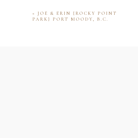
«
JOE & ERIN {ROCKY POINT
PARK} PORT MOODY, B.C.
Name
Email
Website
Save my name, email, and website 
comment.