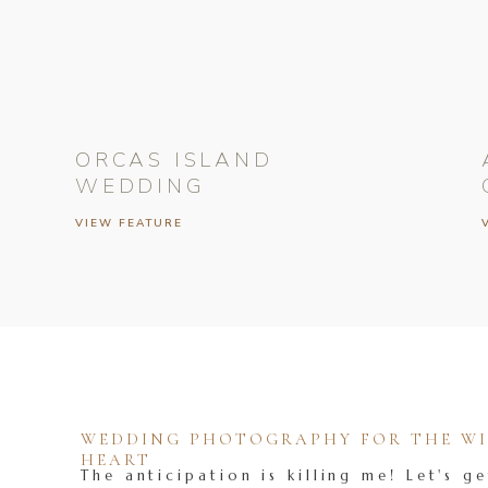
ORCAS ISLAND
WEDDING
VIEW FEATURE
WEDDING PHOTOGRAPHY FOR THE WIL
HEART
The anticipation is killing me! Let's ge