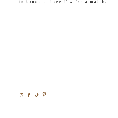
in touch and see if we're a match.