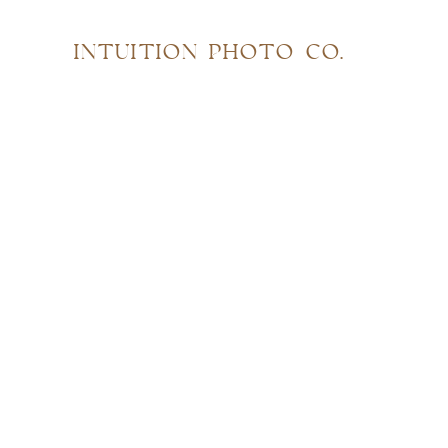
INTUITION PHOTO CO.