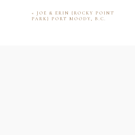
«
JOE & ERIN {ROCKY POINT
PARK} PORT MOODY, B.C.
Name
Email
Website
Save my name, email, and website 
comment.