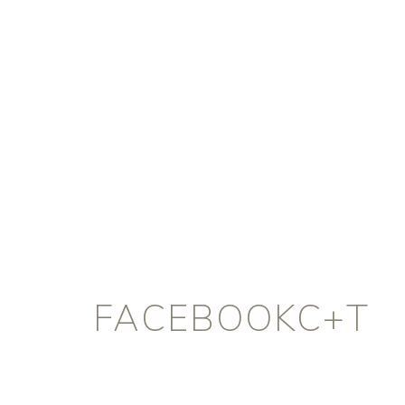
FACEBOOKC+T