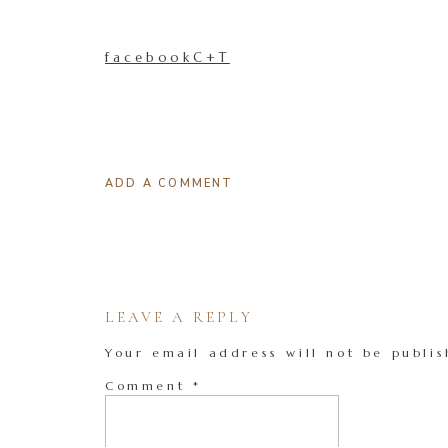
facebookC+T
ADD A COMMENT
LEAVE A REPLY
Your email address will not be publis
Comment
*