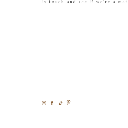
in touch and see if we're a ma