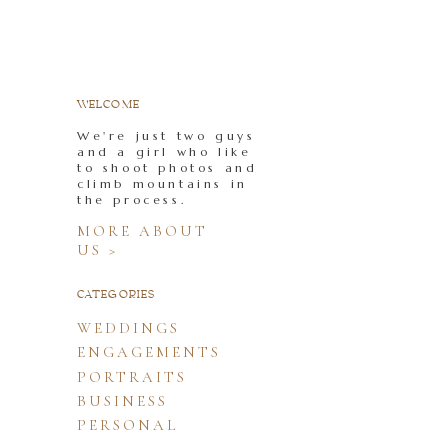
WELCOME
We're just two guys
and a girl who like
to shoot photos and
climb mountains in
the process.
MORE ABOUT
US >
CATEGORIES
WEDDINGS
ENGAGEMENTS
PORTRAITS
BUSINESS
PERSONAL