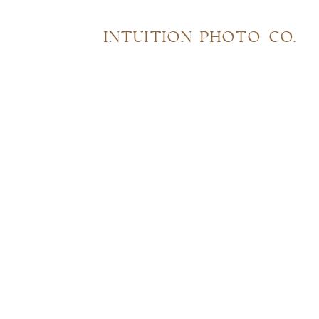
INTUITION PHOTO CO.