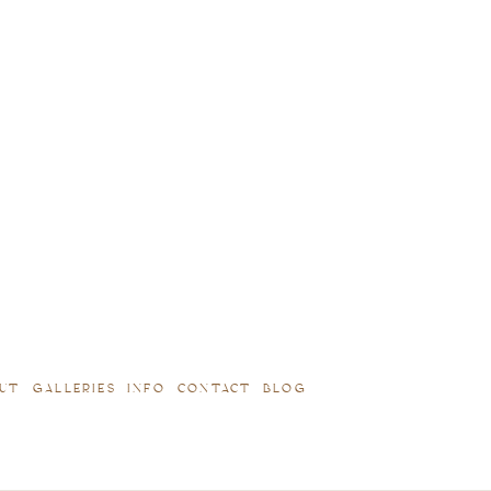
UT
GALLERIES
INFO
CONTACT
BLOG