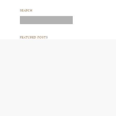
SEARCH
Search
for:
FEATURED POSTS
READ POST
READ POST