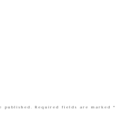
e published.
Required fields are marked
*