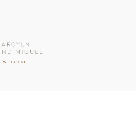
CAROYLN
AND MIGUEL
IEW FEATURE