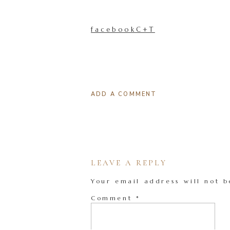
facebookC+T
ADD A COMMENT
LEAVE A REPLY
Your email address will not b
Comment
*