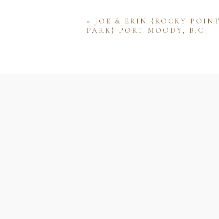
«
JOE & ERIN {ROCKY POIN
PARK} PORT MOODY, B.C.
Name
Email
Website
Save my name, email, and w
comment.