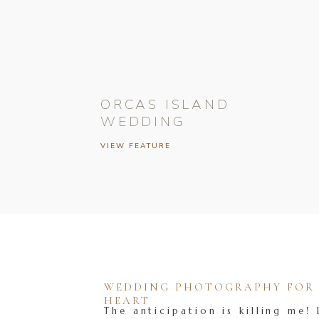
ORCAS ISLAND
WEDDING
VIEW FEATURE
WEDDING PHOTOGRAPHY FOR T
HEART
The anticipation is killing me! 