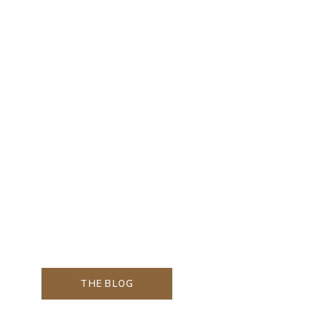
THE BLOG