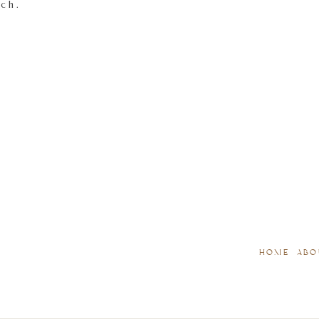
tch.
HOME
ABO