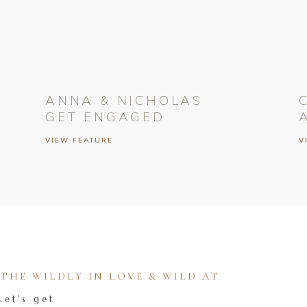
ANNA & NICHOLAS
GET ENGAGED
VIEW FEATURE
V
HE WILDLY IN LOVE & WILD AT
Let's get