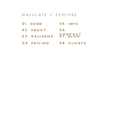
NAVIGATE + EXPLORE
01. HOME
05. INFO
02. ABOUT
06.
CONTACT
03. GALLERIES
07. BLOG
04. PRICING
08. CLIENTS