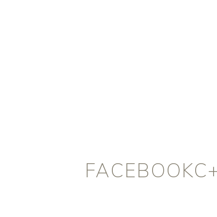
FACEBOOKC