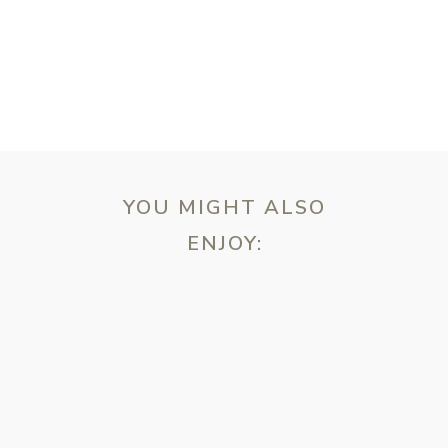
T
YOU MIGHT ALSO
ENJOY:
ebsite in this browser for the next time I