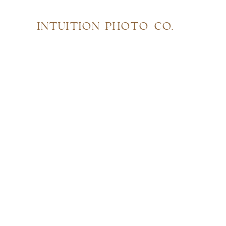
INTUITION PHOTO CO.