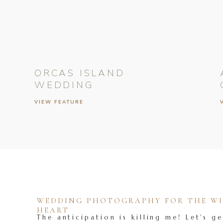
ORCAS ISLAND
WEDDING
VIEW FEATURE
WEDDING PHOTOGRAPHY FOR THE WIL
HEART
The anticipation is killing me! Let's ge