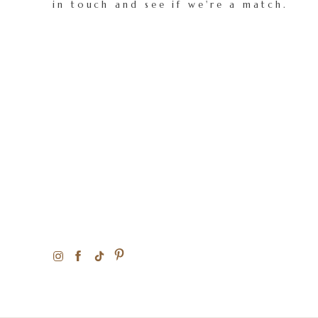
in touch and see if we're a match.