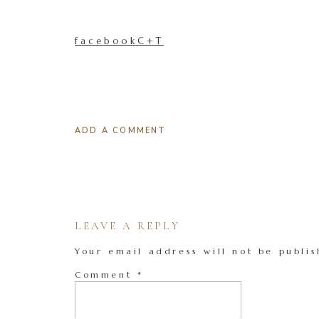
facebookC+T
ADD A COMMENT
LEAVE A REPLY
Your email address will not be publis
Comment
*