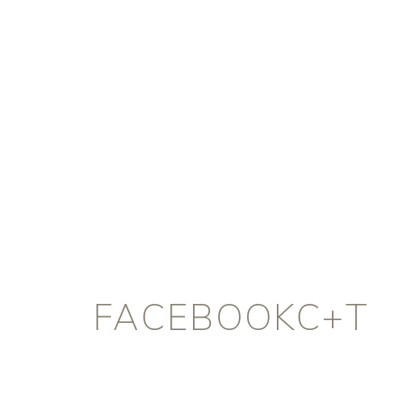
FACEBOOKC+T