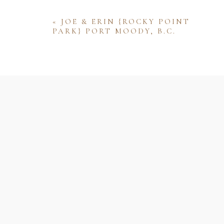
«
JOE & ERIN {ROCKY POINT
PARK} PORT MOODY, B.C.
Name
Email
Website
Save my name, email, and website 
comment.