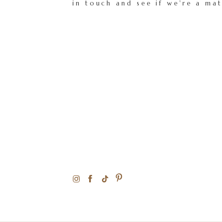
in touch and see if we're a ma