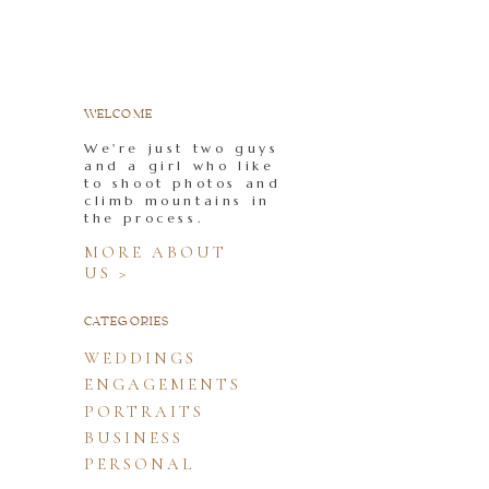
WELCOME
We're just two guys
and a girl who like
to shoot photos and
climb mountains in
the process.
MORE ABOUT
US >
CATEGORIES
WEDDINGS
ENGAGEMENTS
PORTRAITS
BUSINESS
PERSONAL