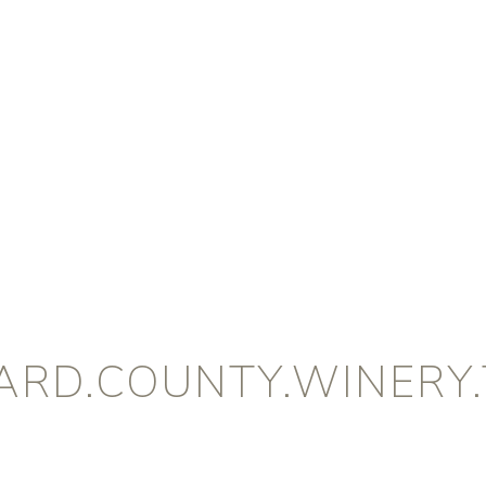
ARD.COUNTY.WINERY