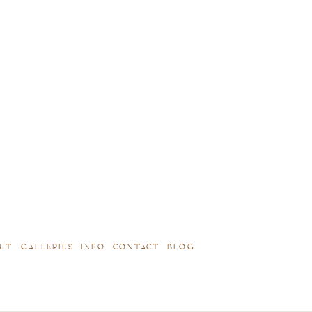
UT
GALLERIES
INFO
CONTACT
BLOG