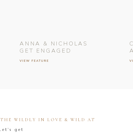
ANNA & NICHOLAS
GET ENGAGED
VIEW FEATURE
V
HE WILDLY IN LOVE & WILD AT
Let's get