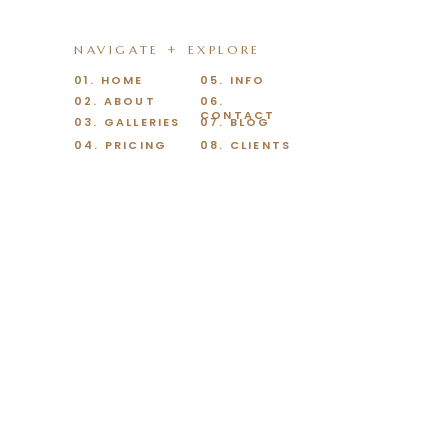
NAVIGATE + EXPLORE
01. HOME
05. INFO
02. ABOUT
06.
CONTACT
03. GALLERIES
07. BLOG
04. PRICING
08. CLIENTS