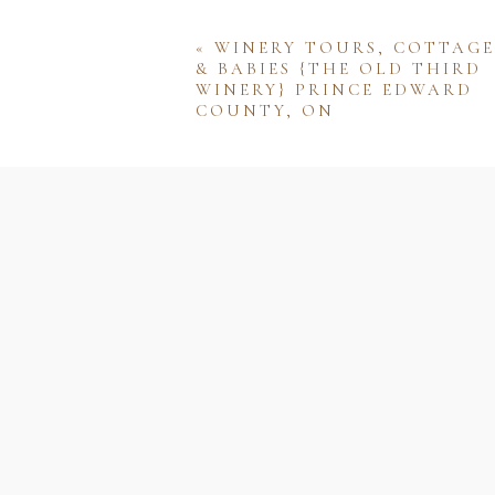
«
WINERY TOURS, COTTAGE
& BABIES {THE OLD THIRD
WINERY} PRINCE EDWARD
COUNTY, ON
Name
Email
Website
Save my name, email, and w
comment.