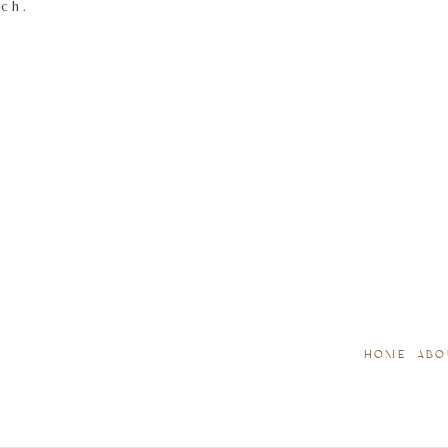
tch.
HOME
ABO