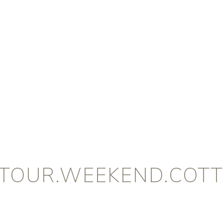
.TOUR.WEEKEND.COTT