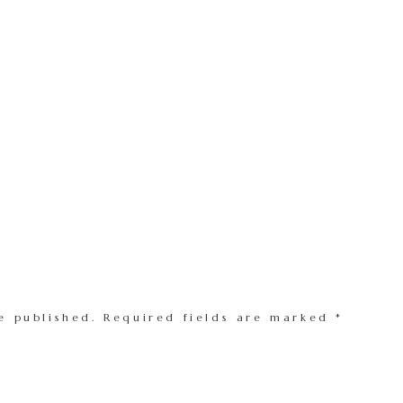
e published.
Required fields are marked
*