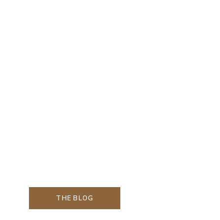
THE BLOG