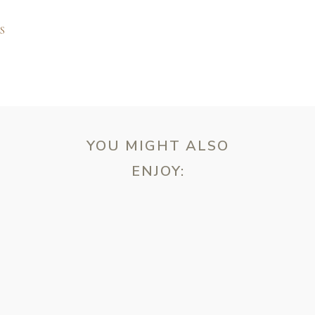
S
YOU MIGHT ALSO
ENJOY:
ebsite in this browser for the next time I