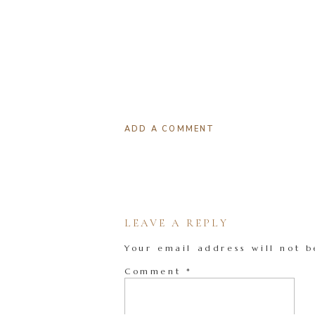
ADD A COMMENT
LEAVE A REPLY
Your email address will not b
Comment
*