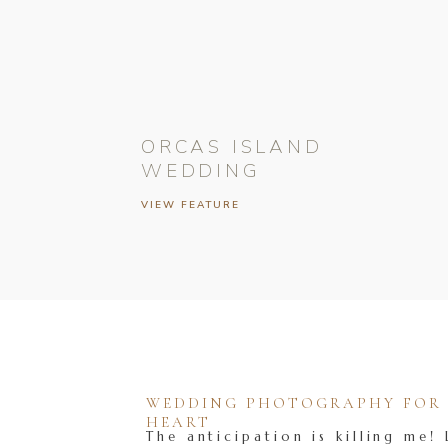
ORCAS ISLAND
WEDDING
VIEW FEATURE
WEDDING PHOTOGRAPHY FOR T
HEART
The anticipation is killing me! 