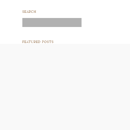
SEARCH
Search
for:
FEATURED POSTS
READ POST
READ POST