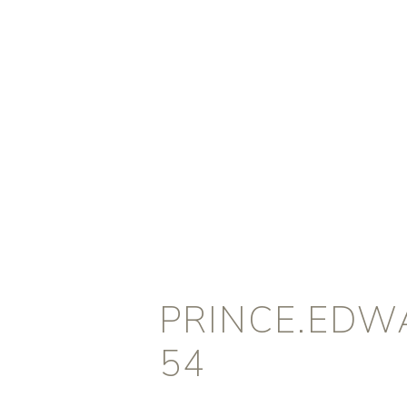
PRINCE.EDW
54