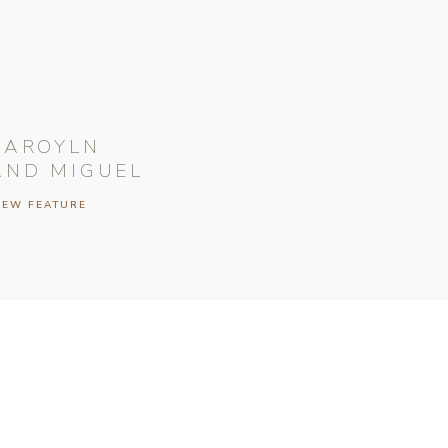
CAROYLN
AND MIGUEL
IEW FEATURE