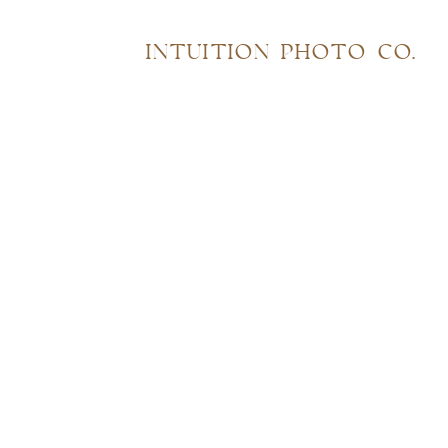
INTUITION PHOTO CO.