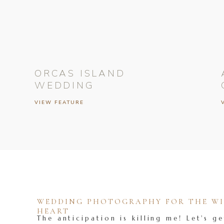
ORCAS ISLAND
WEDDING
VIEW FEATURE
WEDDING PHOTOGRAPHY FOR THE WIL
HEART
The anticipation is killing me! Let's ge