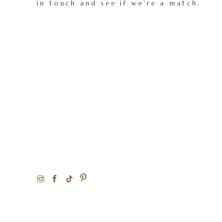
in touch and see if we're a match.