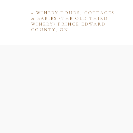
«
WINERY TOURS, COTTAGES
& BABIES {THE OLD THIRD
WINERY} PRINCE EDWARD
COUNTY, ON
Name
Email
Website
Save my name, email, and website 
comment.