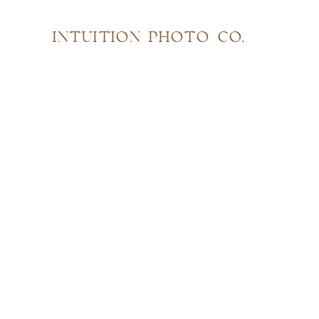
INTUITION PHOTO CO.