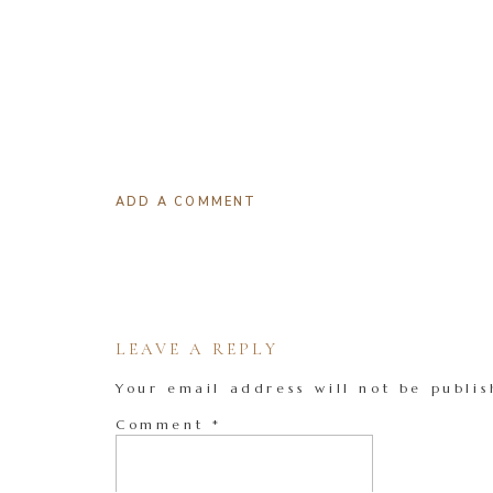
ADD A COMMENT
LEAVE A REPLY
Your email address will not be publis
Comment
*