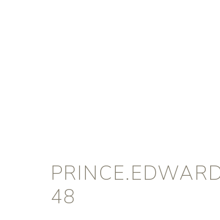
PRINCE.EDWARD
48