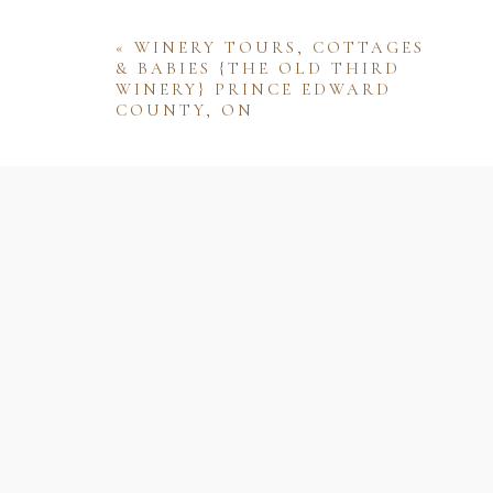
«
WINERY TOURS, COTTAGES
& BABIES {THE OLD THIRD
WINERY} PRINCE EDWARD
COUNTY, ON
Name
Email
Website
Save my name, email, and website 
comment.