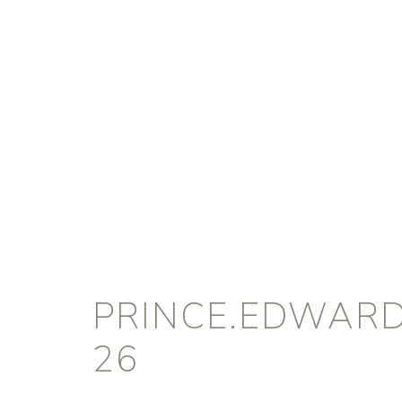
PRINCE.EDWARD
26