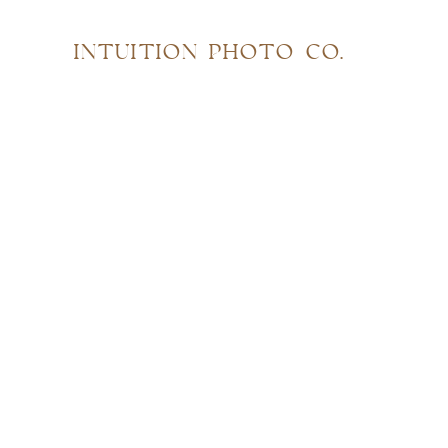
INTUITION PHOTO CO.