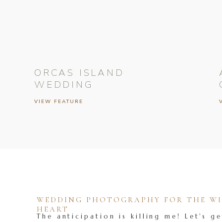
ORCAS ISLAND
WEDDING
VIEW FEATURE
WEDDING PHOTOGRAPHY FOR THE WIL
HEART
The anticipation is killing me! Let's ge