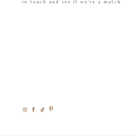
in touch and see if we're a match.