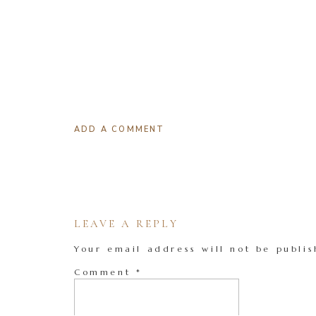
ADD A COMMENT
LEAVE A REPLY
Your email address will not be publis
Comment
*