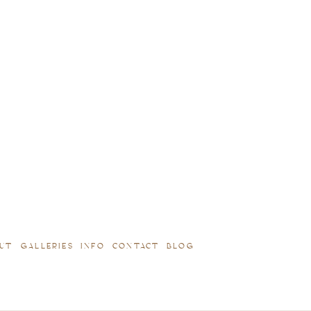
UT
GALLERIES
INFO
CONTACT
BLOG