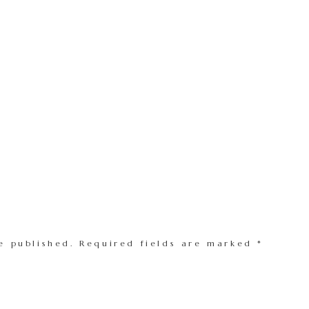
e published.
Required fields are marked
*