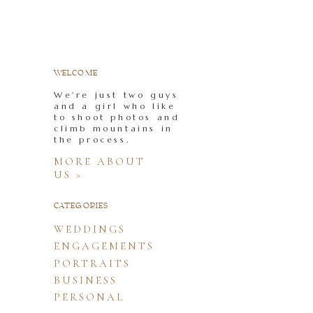
WELCOME
We're just two guys
and a girl who like
to shoot photos and
climb mountains in
the process.
MORE ABOUT
US >
CATEGORIES
WEDDINGS
ENGAGEMENTS
PORTRAITS
BUSINESS
PERSONAL