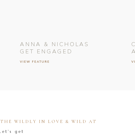
ANNA & NICHOLAS
GET ENGAGED
VIEW FEATURE
V
HE WILDLY IN LOVE & WILD AT
Let's get