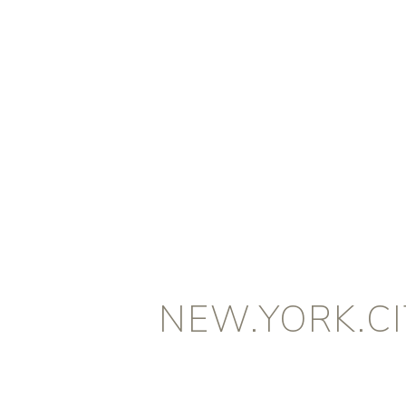
NEW.YORK.CI