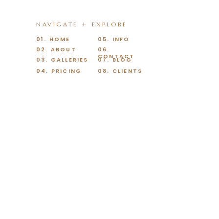
NAVIGATE + EXPLORE
01. HOME
05. INFO
02. ABOUT
06.
CONTACT
03. GALLERIES
07. BLOG
04. PRICING
08. CLIENTS