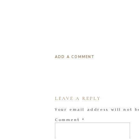
ADD A COMMENT
LEAVE A REPLY
Your email address will not b
Comment
*