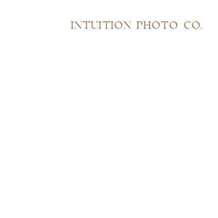
INTUITION PHOTO CO.