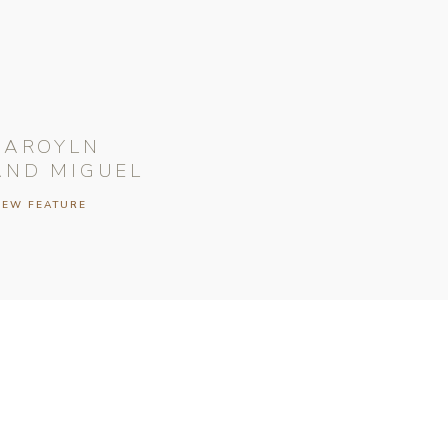
CAROYLN
AND MIGUEL
IEW FEATURE