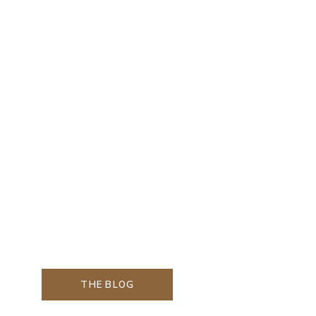
THE BLOG