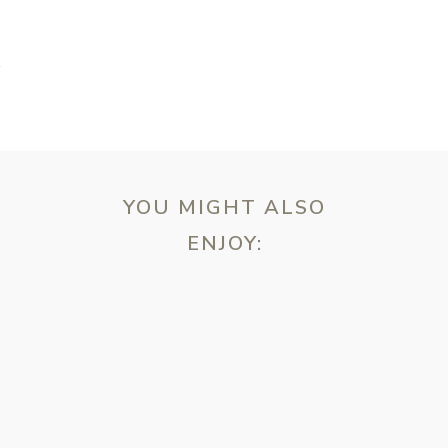
K
YOU MIGHT ALSO
ENJOY:
ebsite in this browser for the next time I