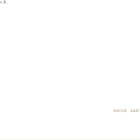
tch.
HOME
ABO