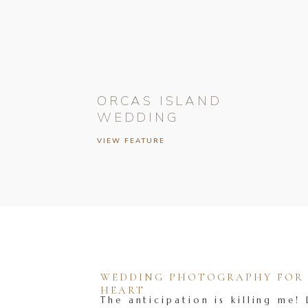
ORCAS ISLAND
WEDDING
VIEW FEATURE
WEDDING PHOTOGRAPHY FOR T
HEART
The anticipation is killing me! 