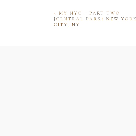
«
MY NYC – PART TWO
{CENTRAL PARK} NEW YOR
CITY, NY
Name
Email
Website
Save my name, email, and w
comment.