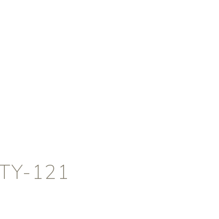
TY-121