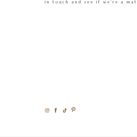
in touch and see if we're a ma