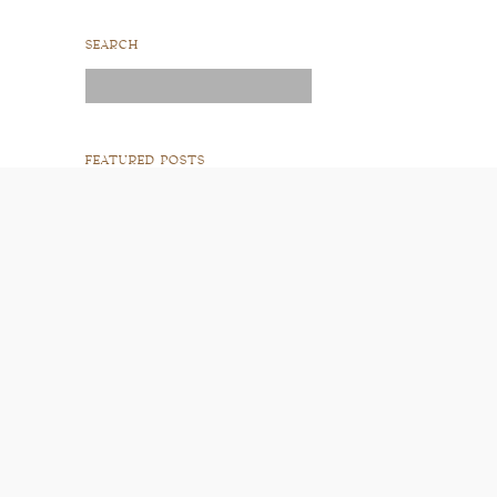
SEARCH
Search
for:
FEATURED POSTS
READ POST
READ POST