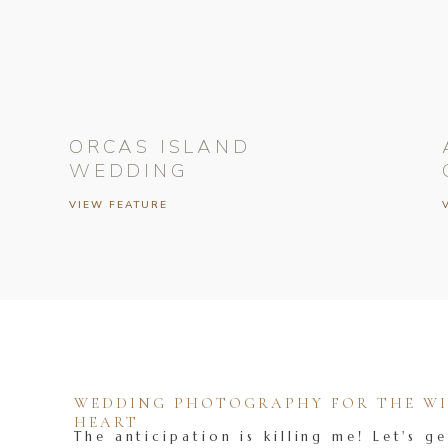
ORCAS ISLAND
WEDDING
VIEW FEATURE
WEDDING PHOTOGRAPHY FOR THE WIL
HEART
The anticipation is killing me! Let's ge