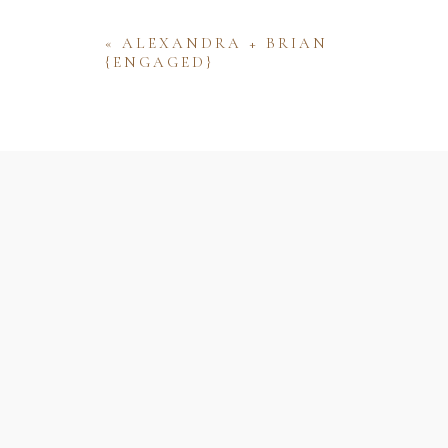
«
ALEXANDRA + BRIAN
{ENGAGED}
Name
Email
Website
Save my name, email, and website 
comment.