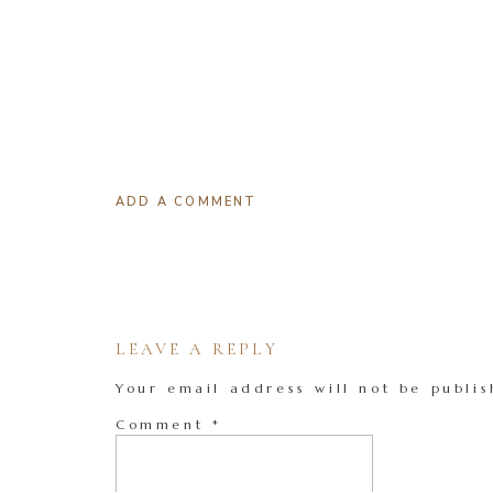
ADD A COMMENT
LEAVE A REPLY
Your email address will not be publis
Comment
*