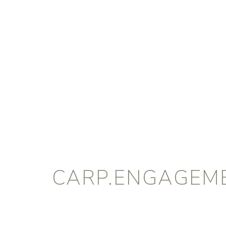
CARP.ENGAGEM