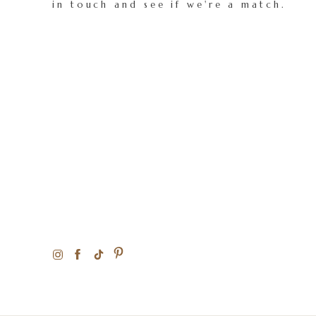
in touch and see if we're a match.