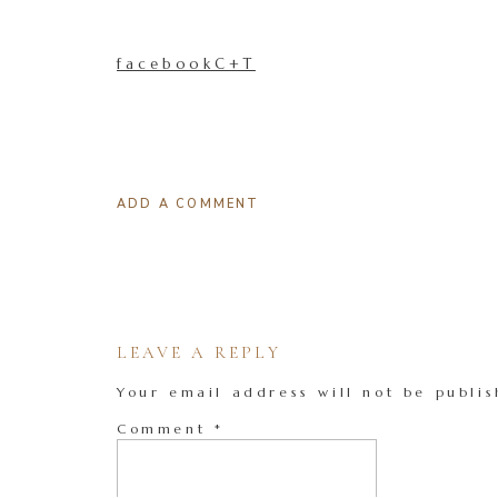
facebookC+T
ADD A COMMENT
LEAVE A REPLY
Your email address will not be publis
Comment
*