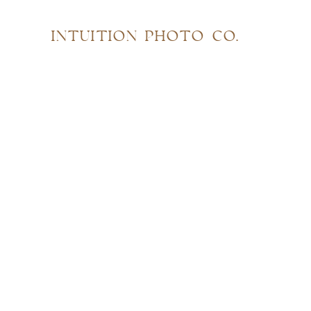
INTUITION PHOTO CO.