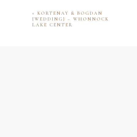
«
KORTENAY & BOGDAN
{WEDDING} – WHONNOCK
LAKE CENTER
Name
Email
Website
Save my name, email, and website 
comment.