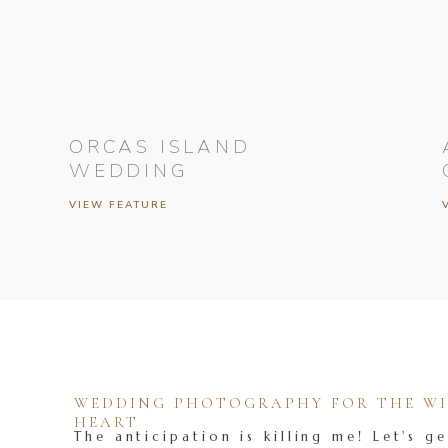
ORCAS ISLAND
WEDDING
VIEW FEATURE
WEDDING PHOTOGRAPHY FOR THE WIL
HEART
The anticipation is killing me! Let's ge