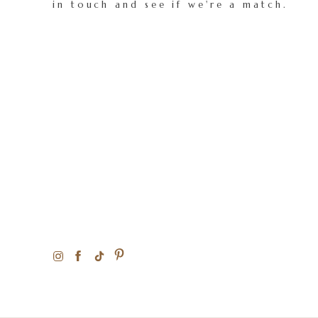
in touch and see if we're a match.