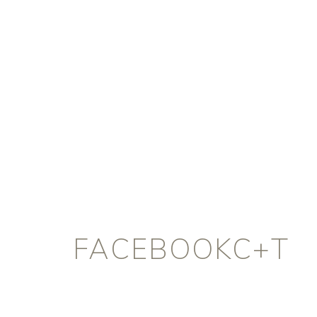
FACEBOOKC+T