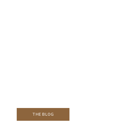
THE BLOG