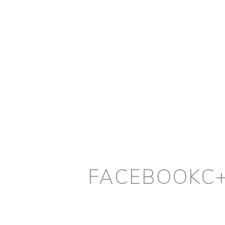
FACEBOOKC