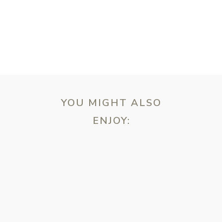
YOU MIGHT ALSO
ENJOY:
ebsite in this browser for the next time I