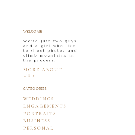
WELCOME
We're just two guys
and a girl who like
to shoot photos and
climb mountains in
the process.
MORE ABOUT
US >
CATEGORIES
WEDDINGS
ENGAGEMENTS
PORTRAITS
BUSINESS
PERSONAL