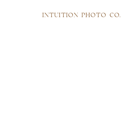
INTUITION PHOTO CO.