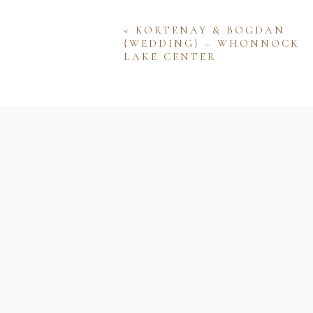
«
KORTENAY & BOGDAN
{WEDDING} – WHONNOCK
LAKE CENTER
Name
Email
Website
Save my name, email, and w
comment.