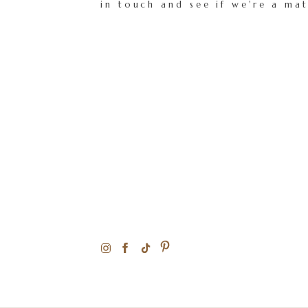
in touch and see if we're a ma