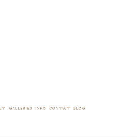
UT
GALLERIES
INFO
CONTACT
BLOG