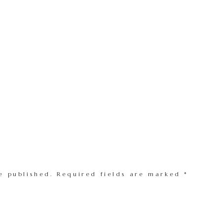
e published.
Required fields are marked
*