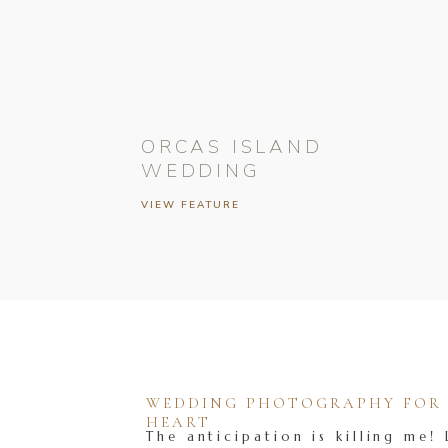
ORCAS ISLAND
WEDDING
VIEW FEATURE
WEDDING PHOTOGRAPHY FOR T
HEART
The anticipation is killing me! 