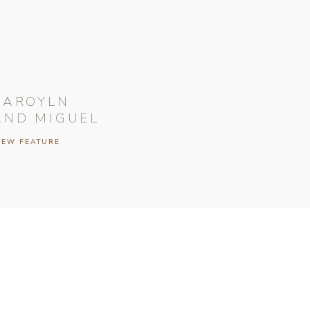
CAROYLN
AND MIGUEL
IEW FEATURE