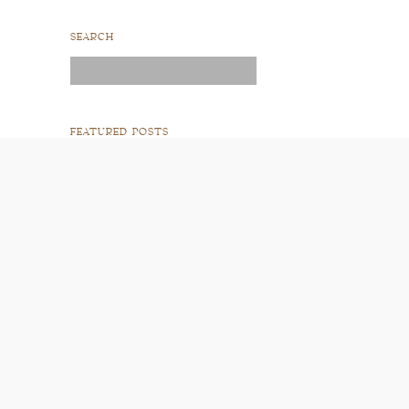
SEARCH
Search
for:
FEATURED POSTS
READ POST
READ POST