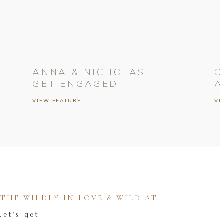
ANNA & NICHOLAS
GET ENGAGED
VIEW FEATURE
V
HE WILDLY IN LOVE & WILD AT
Let's get