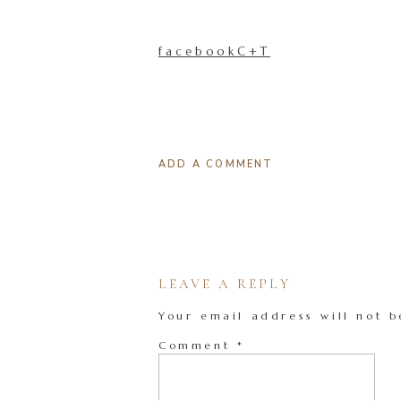
facebookC+T
ADD A COMMENT
LEAVE A REPLY
Your email address will not b
Comment
*