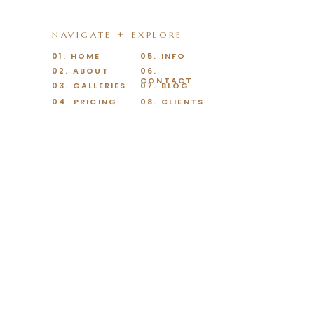
NAVIGATE + EXPLORE
01. HOME
05. INFO
02. ABOUT
06.
CONTACT
03. GALLERIES
07. BLOG
04. PRICING
08. CLIENTS