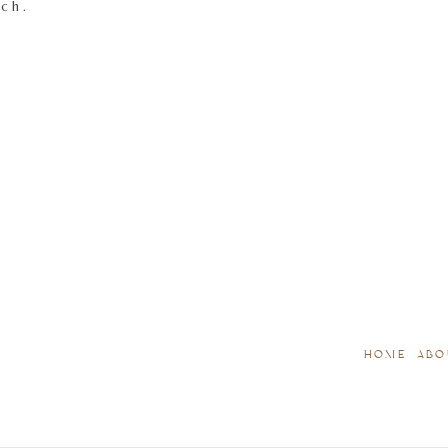
tch.
HOME
ABO