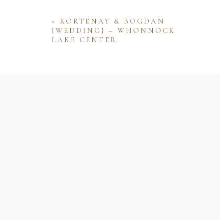
«
KORTENAY & BOGDAN
{WEDDING} – WHONNOCK
LAKE CENTER
Name
Email
Website
Save my name, email, and website 
comment.