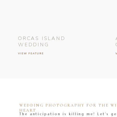
ORCAS ISLAND
WEDDING
VIEW FEATURE
WEDDING PHOTOGRAPHY FOR THE WIL
HEART
The anticipation is killing me! Let's ge