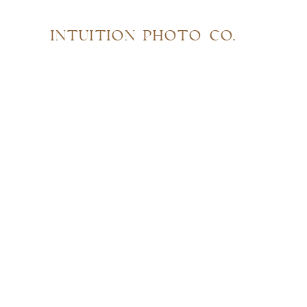
INTUITION PHOTO CO.