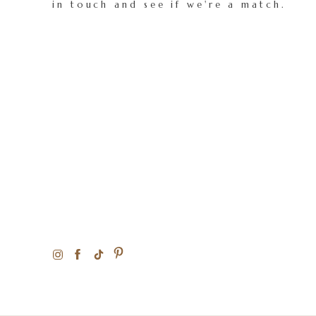
in touch and see if we're a match.