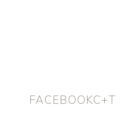
FACEBOOKC+T