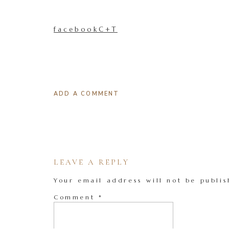
facebookC+T
ADD A COMMENT
LEAVE A REPLY
Your email address will not be publis
Comment
*