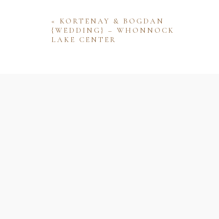
«
KORTENAY & BOGDAN
{WEDDING} – WHONNOCK
LAKE CENTER
Name
Email
Website
Save my name, email, and website 
comment.