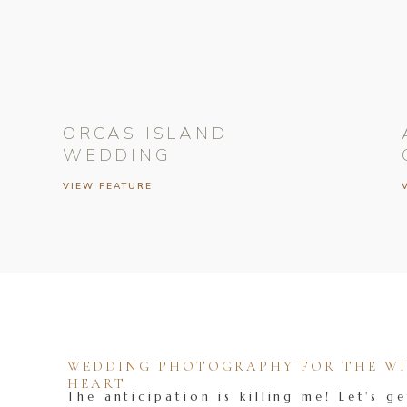
ORCAS ISLAND
WEDDING
VIEW FEATURE
WEDDING PHOTOGRAPHY FOR THE WIL
HEART
The anticipation is killing me! Let's ge