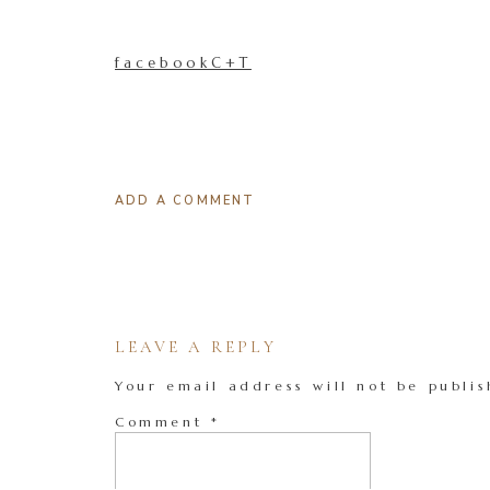
facebookC+T
ADD A COMMENT
LEAVE A REPLY
Your email address will not be publis
Comment
*