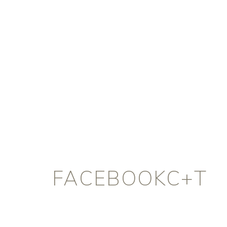
FACEBOOKC+T