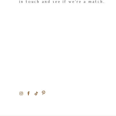
in touch and see if we're a match.