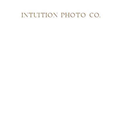
INTUITION PHOTO CO.