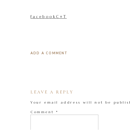
facebookC+T
ADD A COMMENT
LEAVE A REPLY
Your email address will not be publis
Comment
*