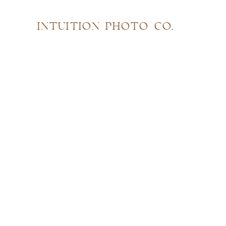
INTUITION PHOTO CO.