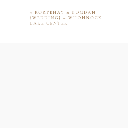
«
KORTENAY & BOGDAN
{WEDDING} – WHONNOCK
LAKE CENTER
Name
Email
Website
Save my name, email, and website 
comment.