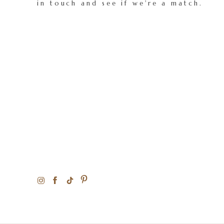
in touch and see if we're a match.