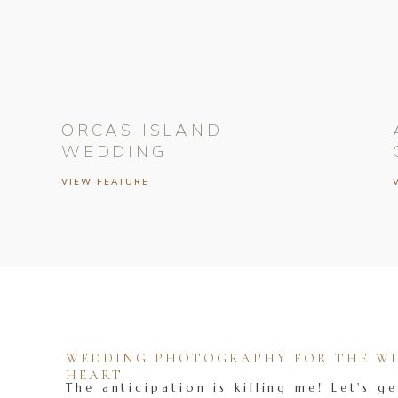
ORCAS ISLAND
WEDDING
VIEW FEATURE
WEDDING PHOTOGRAPHY FOR THE WIL
HEART
The anticipation is killing me! Let's ge