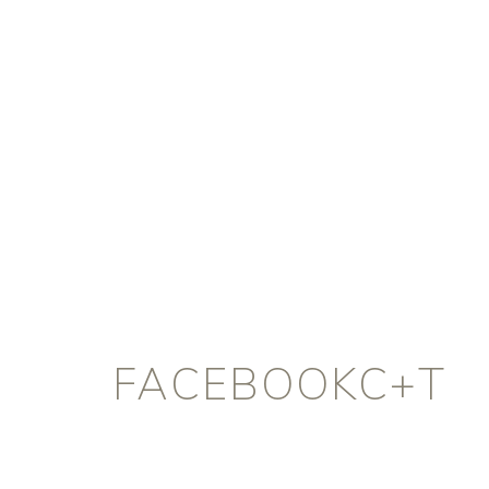
FACEBOOKC+T