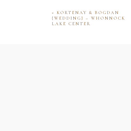
«
KORTENAY & BOGDAN
{WEDDING} – WHONNOCK
LAKE CENTER
Name
Email
Website
Save my name, email, and w
comment.