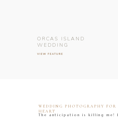
ORCAS ISLAND
WEDDING
VIEW FEATURE
WEDDING PHOTOGRAPHY FOR T
HEART
The anticipation is killing me! 