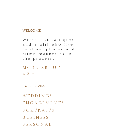
WELCOME
We're just two guys
and a girl who like
to shoot photos and
climb mountains in
the process.
MORE ABOUT
US >
CATEGORIES
WEDDINGS
ENGAGEMENTS
PORTRAITS
BUSINESS
PERSONAL