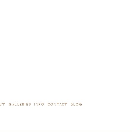
UT
GALLERIES
INFO
CONTACT
BLOG