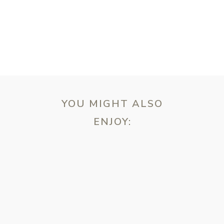
YOU MIGHT ALSO
ENJOY:
ebsite in this browser for the next time I