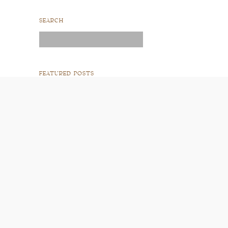
SEARCH
Search
for:
FEATURED POSTS
READ POST
READ POST