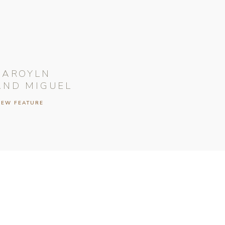
CAROYLN
AND MIGUEL
IEW FEATURE