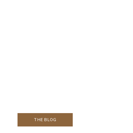
THE BLOG