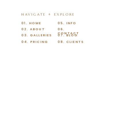
NAVIGATE + EXPLORE
01. HOME
05. INFO
02. ABOUT
06.
CONTACT
03. GALLERIES
07. BLOG
04. PRICING
08. CLIENTS