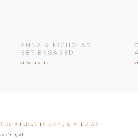
ANNA & NICHOLAS
GET ENGAGED
VIEW FEATURE
V
HE WILDLY IN LOVE & WILD AT
Let's get