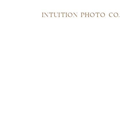
INTUITION PHOTO CO.