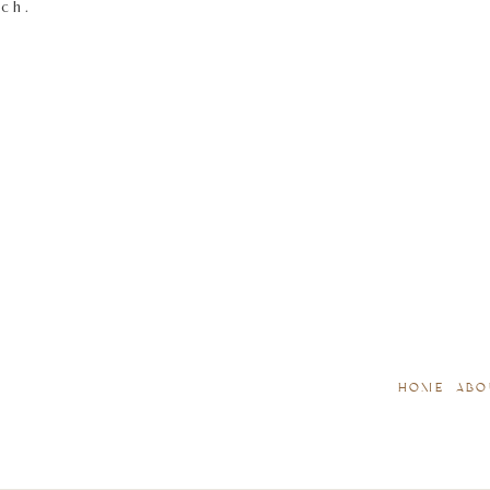
tch.
HOME
ABO