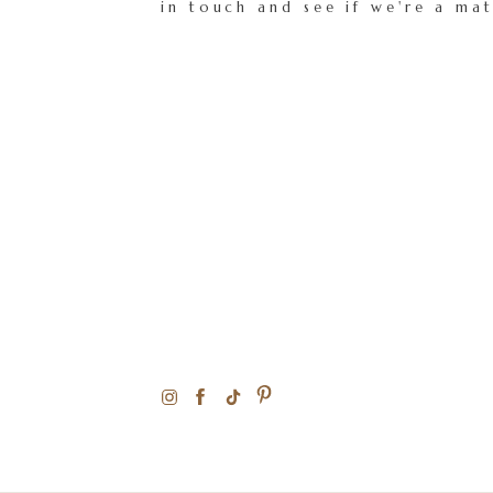
in touch and see if we're a ma