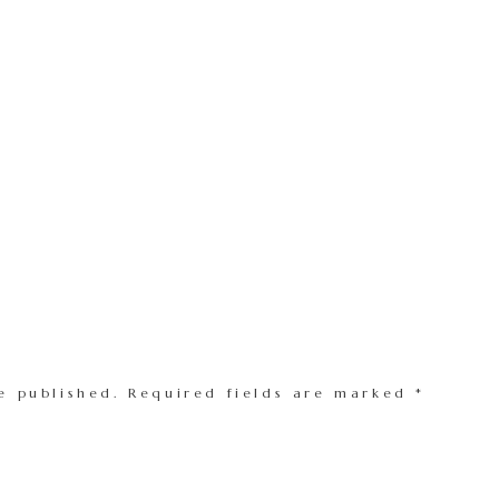
e published.
Required fields are marked
*