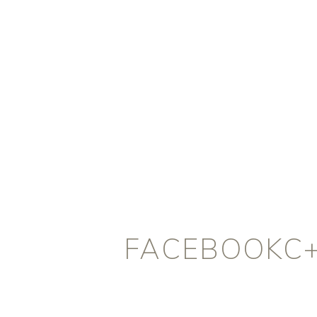
FACEBOOKC