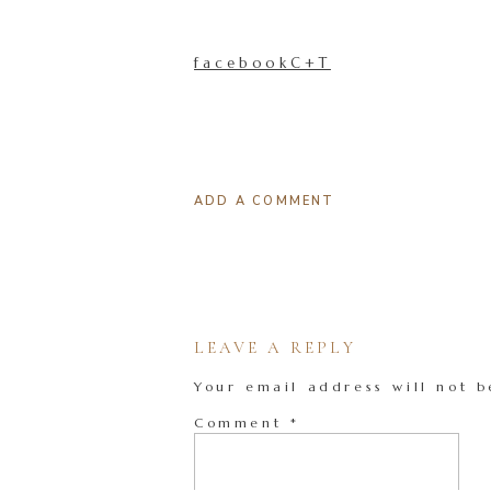
facebookC+T
ADD A COMMENT
LEAVE A REPLY
Your email address will not b
Comment
*