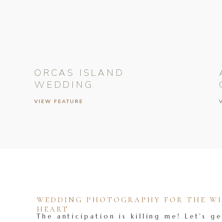
ORCAS ISLAND
WEDDING
VIEW FEATURE
WEDDING PHOTOGRAPHY FOR THE WIL
HEART
The anticipation is killing me! Let's ge