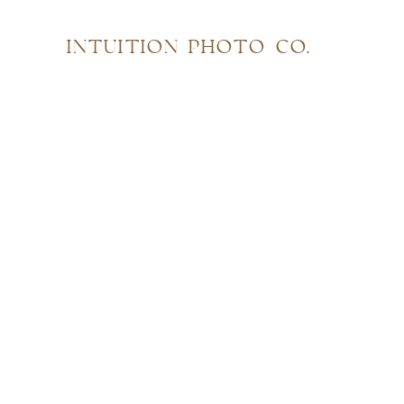
INTUITION PHOTO CO.