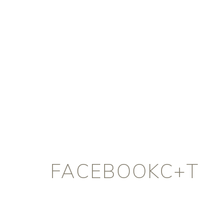
FACEBOOKC+T