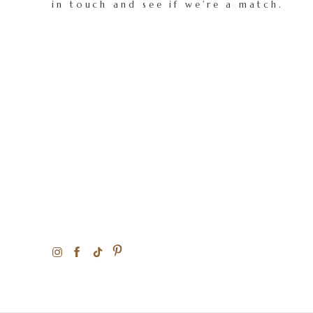
in touch and see if we're a match.