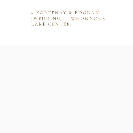
«
KORTENAY & BOGDAN
{WEDDING} – WHONNOCK
LAKE CENTER
Name
Email
Website
Save my name, email, and website 
comment.