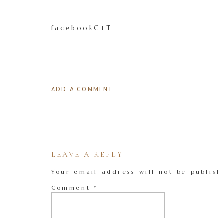
facebookC+T
ADD A COMMENT
LEAVE A REPLY
Your email address will not be publis
Comment
*