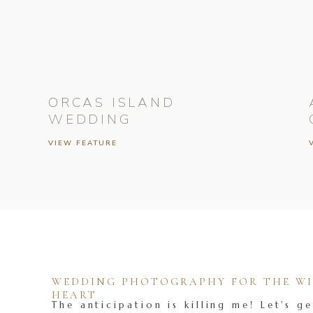
ORCAS ISLAND
WEDDING
VIEW FEATURE
WEDDING PHOTOGRAPHY FOR THE WIL
HEART
The anticipation is killing me! Let's ge