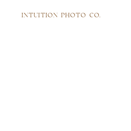
INTUITION PHOTO CO.