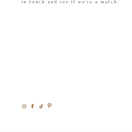
in touch and see if we're a match.