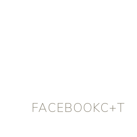
FACEBOOKC+T