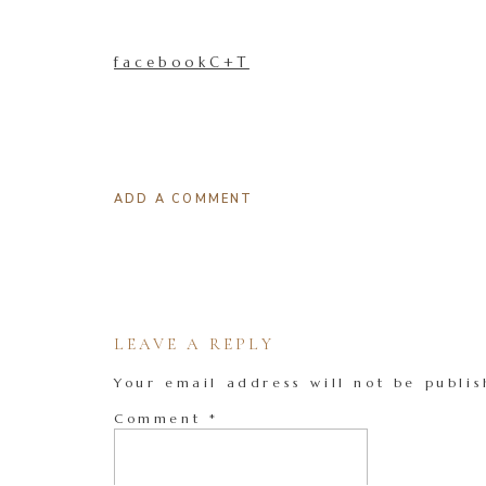
facebookC+T
ADD A COMMENT
LEAVE A REPLY
Your email address will not be publis
Comment
*