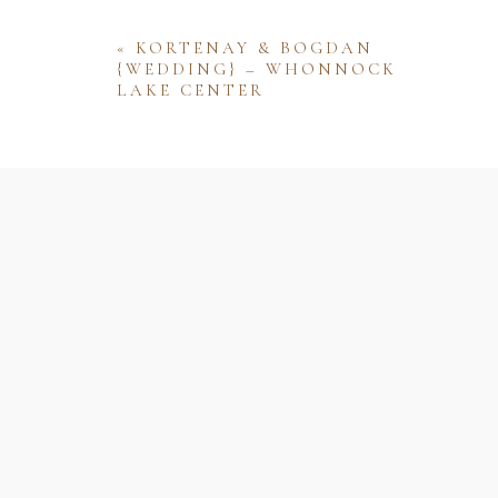
«
KORTENAY & BOGDAN
{WEDDING} – WHONNOCK
LAKE CENTER
Name
Email
Website
Save my name, email, and website 
comment.