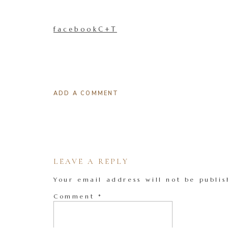
facebookC+T
ADD A COMMENT
LEAVE A REPLY
Your email address will not be publis
Comment
*