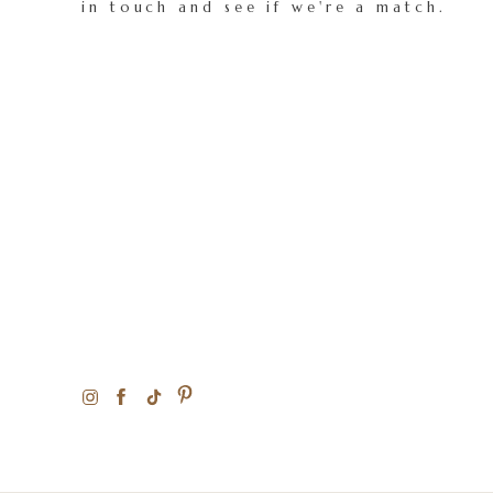
in touch and see if we're a match.