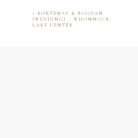
«
KORTENAY & BOGDAN
{WEDDING} – WHONNOCK
LAKE CENTER
Name
Email
Website
Save my name, email, and website 
comment.