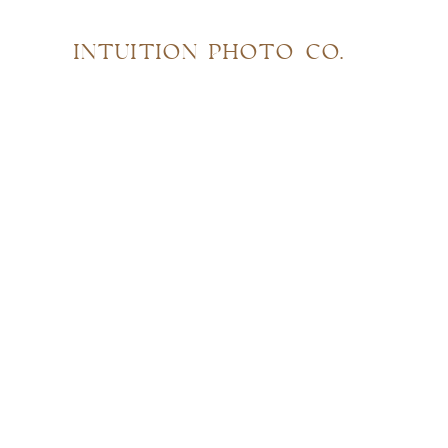
INTUITION PHOTO CO.