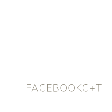
FACEBOOKC+T