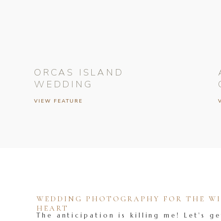
ORCAS ISLAND
WEDDING
VIEW FEATURE
WEDDING PHOTOGRAPHY FOR THE WIL
HEART
The anticipation is killing me! Let's ge