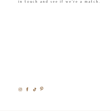
in touch and see if we're a match.