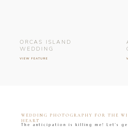
ORCAS ISLAND
WEDDING
VIEW FEATURE
WEDDING PHOTOGRAPHY FOR THE WIL
HEART
The anticipation is killing me! Let's ge