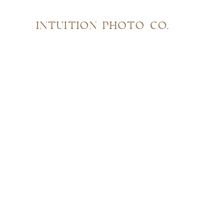
INTUITION PHOTO CO.