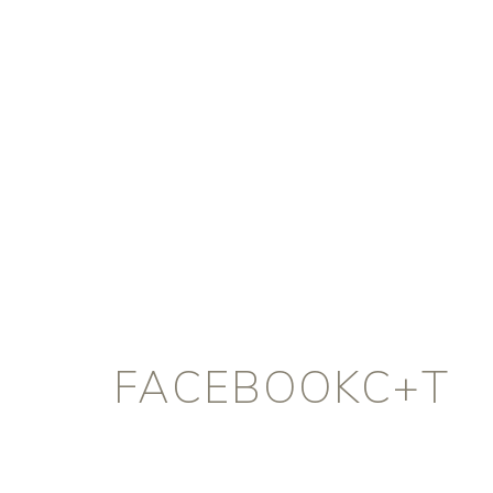
FACEBOOKC+T