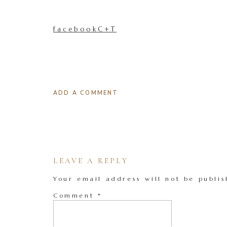
facebookC+T
ADD A COMMENT
LEAVE A REPLY
Your email address will not be publis
Comment
*