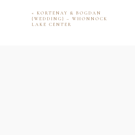
«
KORTENAY & BOGDAN
{WEDDING} – WHONNOCK
LAKE CENTER
Name
Email
Website
Save my name, email, and website 
comment.