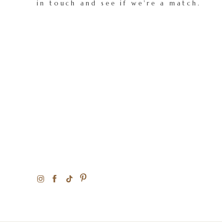
in touch and see if we're a match.