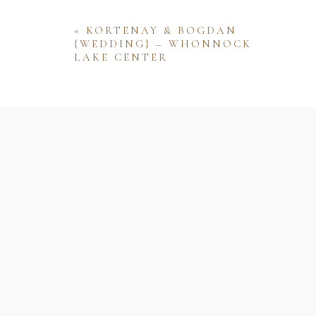
«
KORTENAY & BOGDAN
{WEDDING} – WHONNOCK
LAKE CENTER
Name
Email
Website
Save my name, email, and website 
comment.