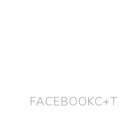
FACEBOOKC+T