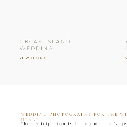
ORCAS ISLAND
WEDDING
VIEW FEATURE
WEDDING PHOTOGRAPHY FOR THE WIL
HEART
The anticipation is killing me! Let's ge