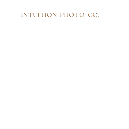
INTUITION PHOTO CO.