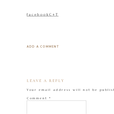
facebookC+T
ADD A COMMENT
LEAVE A REPLY
Your email address will not be publis
Comment
*