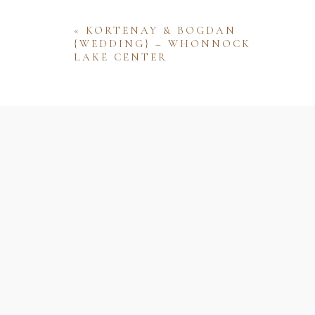
«
KORTENAY & BOGDAN
{WEDDING} – WHONNOCK
LAKE CENTER
Name
Email
Website
Save my name, email, and website 
comment.