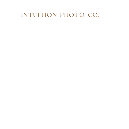
INTUITION PHOTO CO.