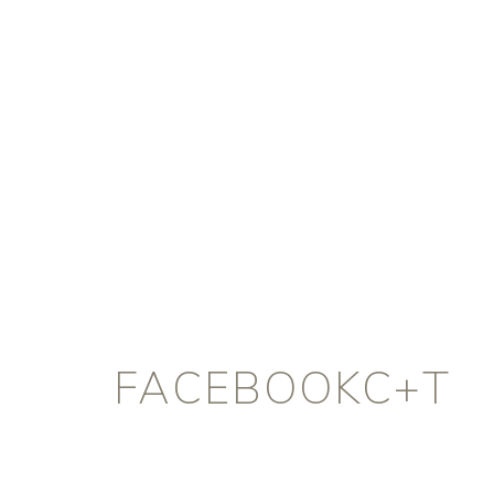
FACEBOOKC+T