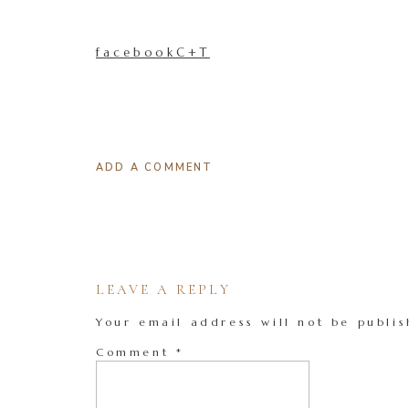
facebookC+T
ADD A COMMENT
LEAVE A REPLY
Your email address will not be publis
Comment
*