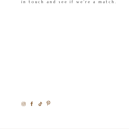
in touch and see if we're a match.