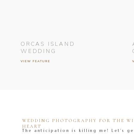
ORCAS ISLAND
WEDDING
VIEW FEATURE
WEDDING PHOTOGRAPHY FOR THE WIL
HEART
The anticipation is killing me! Let's ge