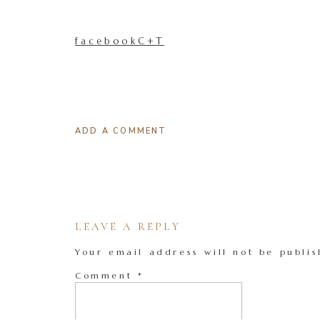
facebookC+T
ADD A COMMENT
LEAVE A REPLY
Your email address will not be publis
Comment
*