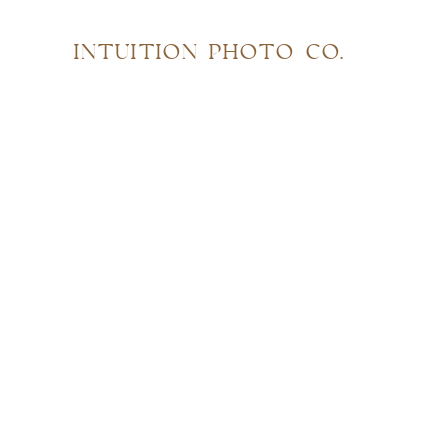
INTUITION PHOTO CO.