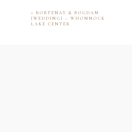
«
KORTENAY & BOGDAN
{WEDDING} – WHONNOCK
LAKE CENTER
Name
Email
Website
Save my name, email, and website 
comment.