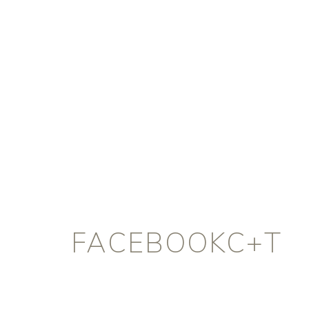
FACEBOOKC+T