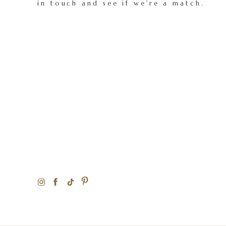
in touch and see if we're a match.