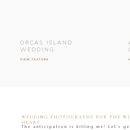
ORCAS ISLAND
WEDDING
VIEW FEATURE
WEDDING PHOTOGRAPHY FOR THE WIL
HEART
The anticipation is killing me! Let's ge