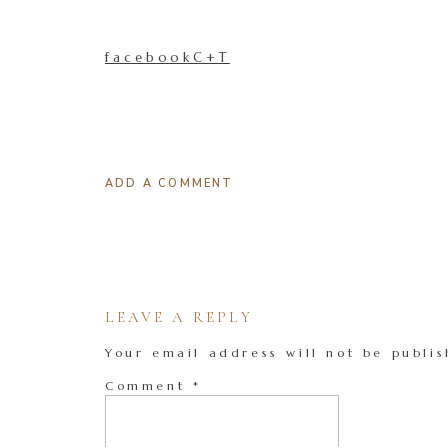
facebookC+T
ADD A COMMENT
LEAVE A REPLY
Your email address will not be publis
Comment
*