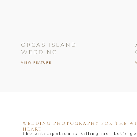
ORCAS ISLAND
WEDDING
VIEW FEATURE
WEDDING PHOTOGRAPHY FOR THE WIL
HEART
The anticipation is killing me! Let's ge