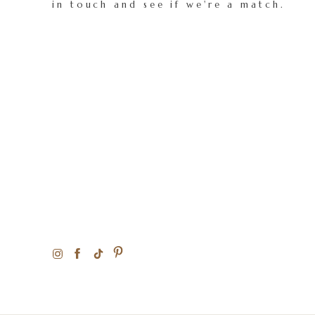
in touch and see if we're a match.