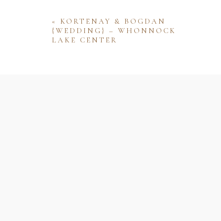
«
KORTENAY & BOGDAN
{WEDDING} – WHONNOCK
LAKE CENTER
Name
Email
Website
Save my name, email, and website 
comment.