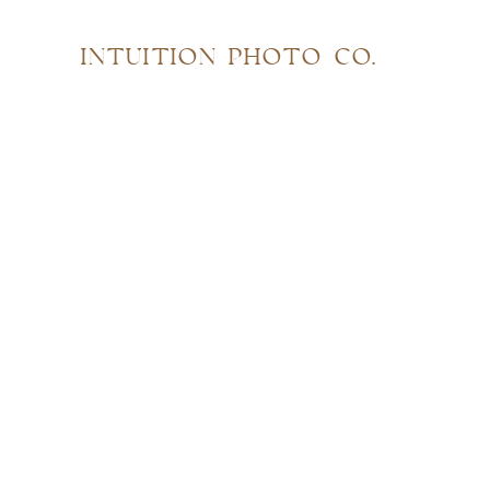
INTUITION PHOTO CO.