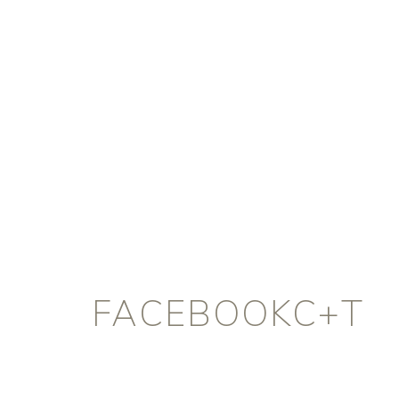
FACEBOOKC+T