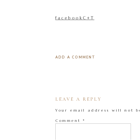
facebookC+T
ADD A COMMENT
LEAVE A REPLY
Your email address will not b
Comment
*