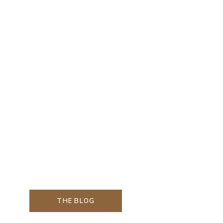
THE BLOG