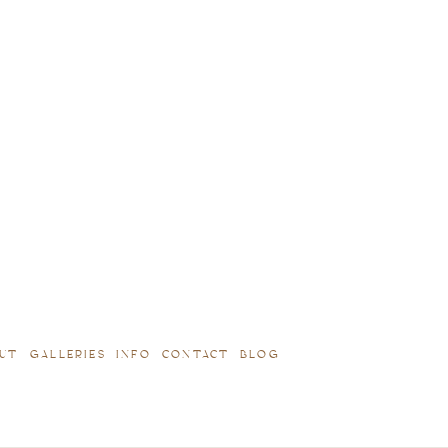
UT
GALLERIES
INFO
CONTACT
BLOG