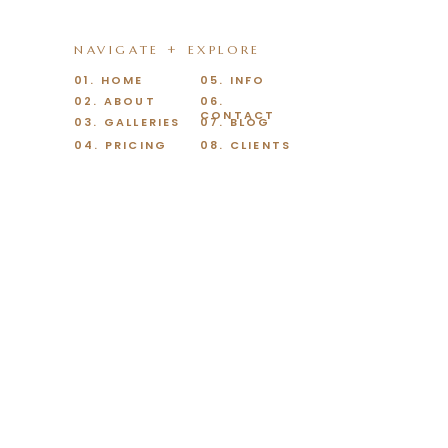
NAVIGATE + EXPLORE
01. HOME
05. INFO
02. ABOUT
06.
CONTACT
03. GALLERIES
07. BLOG
04. PRICING
08. CLIENTS