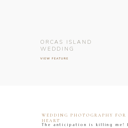
ORCAS ISLAND
WEDDING
VIEW FEATURE
WEDDING PHOTOGRAPHY FOR T
HEART
The anticipation is killing me! 