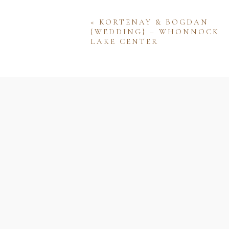
«
KORTENAY & BOGDAN
{WEDDING} – WHONNOCK
LAKE CENTER
Name
Email
Website
Save my name, email, and w
comment.