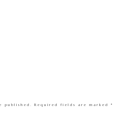
e published.
Required fields are marked
*