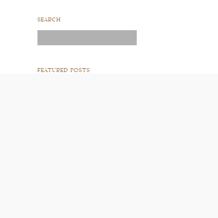
SEARCH
Search
for:
FEATURED POSTS
READ POST
READ POST