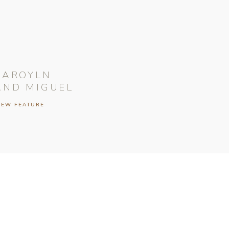
CAROYLN
AND MIGUEL
IEW FEATURE