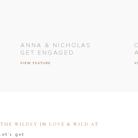
ANNA & NICHOLAS
GET ENGAGED
VIEW FEATURE
V
HE WILDLY IN LOVE & WILD AT
Let's get