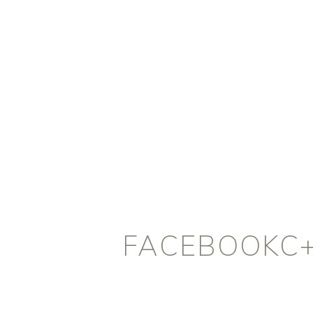
FACEBOOKC