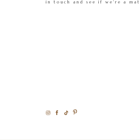
in touch and see if we're a ma