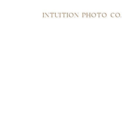
INTUITION PHOTO CO.