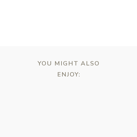
YOU MIGHT ALSO
ENJOY:
ebsite in this browser for the next time I