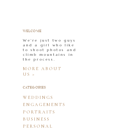
WELCOME
We're just two guys
and a girl who like
to shoot photos and
climb mountains in
the process.
MORE ABOUT
US >
CATEGORIES
WEDDINGS
ENGAGEMENTS
PORTRAITS
BUSINESS
PERSONAL