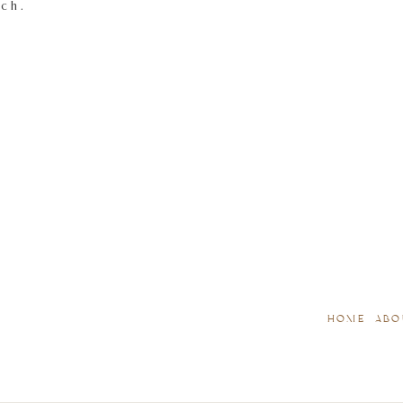
tch.
HOME
ABO