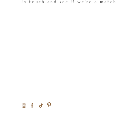
in touch and see if we're a match.