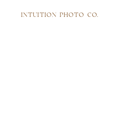
INTUITION PHOTO CO.