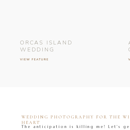
ORCAS ISLAND
WEDDING
VIEW FEATURE
WEDDING PHOTOGRAPHY FOR THE WIL
HEART
The anticipation is killing me! Let's ge