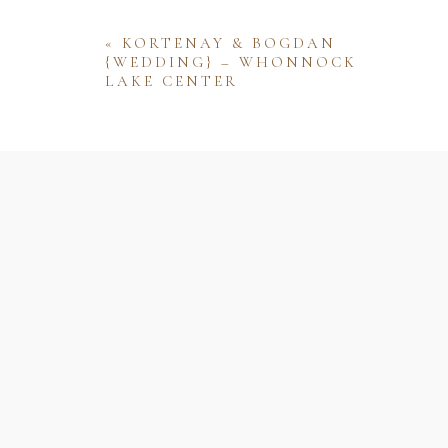
«
KORTENAY & BOGDAN
{WEDDING} – WHONNOCK
LAKE CENTER
Name
Email
Website
Save my name, email, and website 
comment.