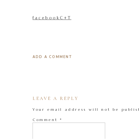
facebookC+T
ADD A COMMENT
LEAVE A REPLY
Your email address will not be publis
Comment
*