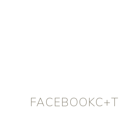
FACEBOOKC+T