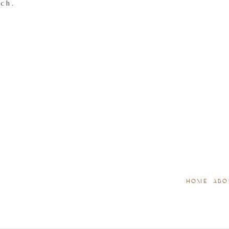
tch.
HOME
ABO