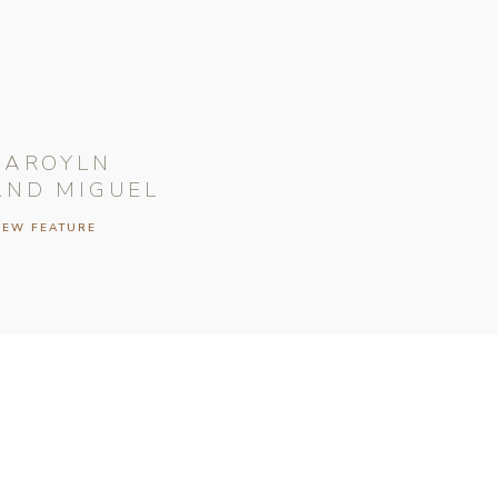
CAROYLN
AND MIGUEL
IEW FEATURE