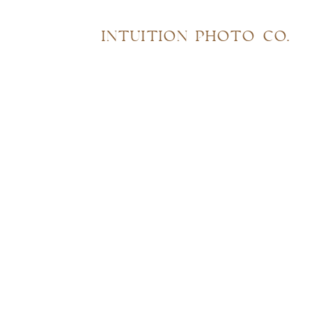
INTUITION PHOTO CO.