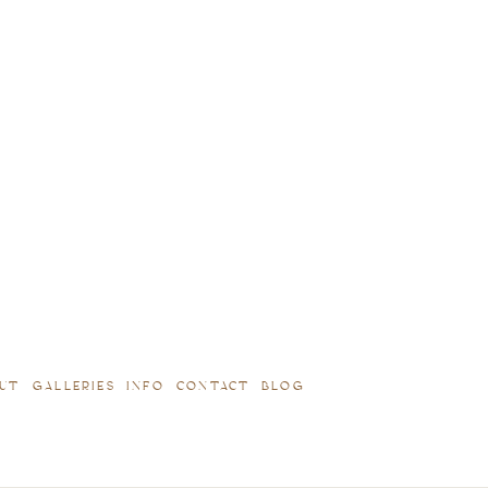
UT
GALLERIES
INFO
CONTACT
BLOG