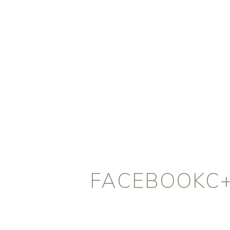
FACEBOOKC