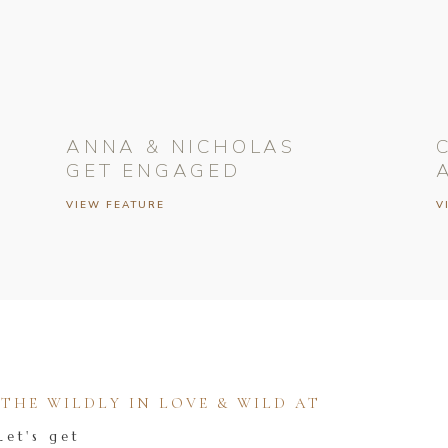
ANNA & NICHOLAS
GET ENGAGED
VIEW FEATURE
V
HE WILDLY IN LOVE & WILD AT
Let's get