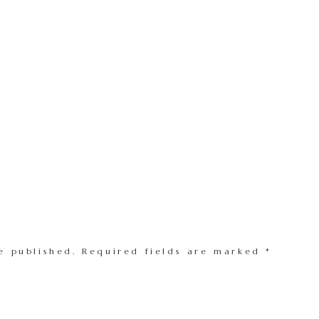
e published.
Required fields are marked
*