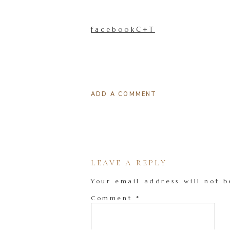
facebookC+T
ADD A COMMENT
LEAVE A REPLY
Your email address will not b
Comment
*