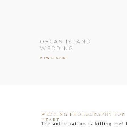
ORCAS ISLAND
WEDDING
VIEW FEATURE
WEDDING PHOTOGRAPHY FOR T
HEART
The anticipation is killing me! 