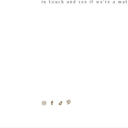
in touch and see if we're a ma