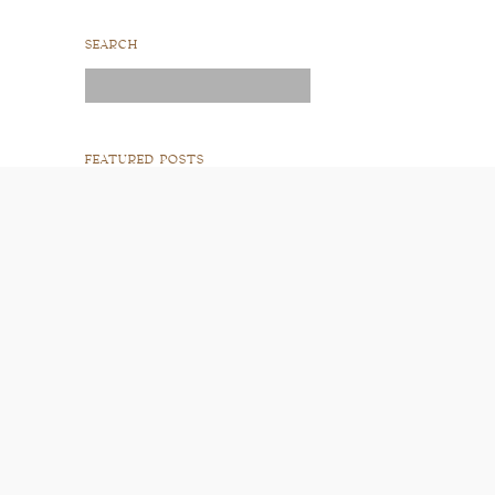
SEARCH
Search
for:
FEATURED POSTS
READ POST
READ POST