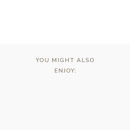
YOU MIGHT ALSO
ENJOY:
ebsite in this browser for the next time I