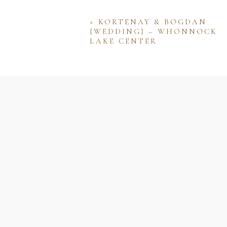
«
KORTENAY & BOGDAN
{WEDDING} – WHONNOCK
LAKE CENTER
Name
Email
Website
Save my name, email, and w
comment.