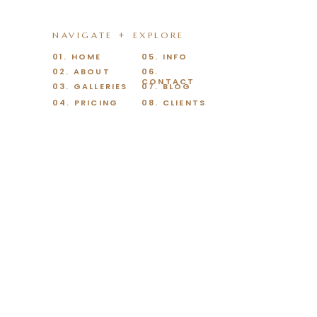
NAVIGATE + EXPLORE
01. HOME
05. INFO
02. ABOUT
06.
CONTACT
03. GALLERIES
07. BLOG
04. PRICING
08. CLIENTS