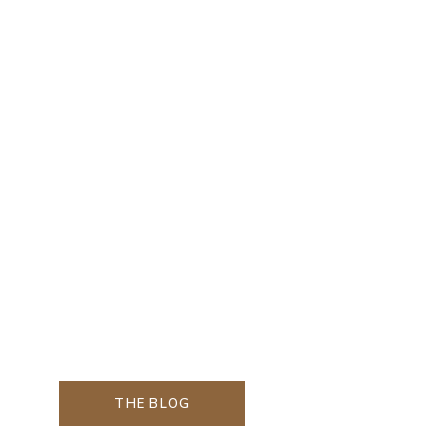
THE BLOG