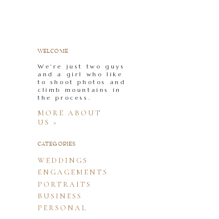
WELCOME
We're just two guys
and a girl who like
to shoot photos and
climb mountains in
the process.
MORE ABOUT
US >
CATEGORIES
WEDDINGS
ENGAGEMENTS
PORTRAITS
BUSINESS
PERSONAL