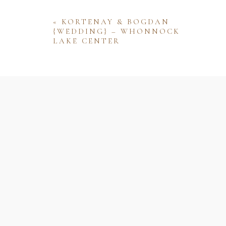
«
KORTENAY & BOGDAN
{WEDDING} – WHONNOCK
LAKE CENTER
Name
Email
Website
Save my name, email, and website 
comment.