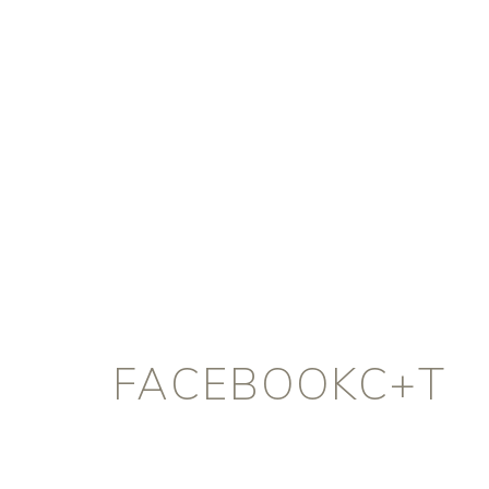
FACEBOOKC+T