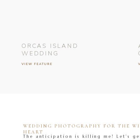
ORCAS ISLAND
WEDDING
VIEW FEATURE
WEDDING PHOTOGRAPHY FOR THE WIL
HEART
The anticipation is killing me! Let's ge