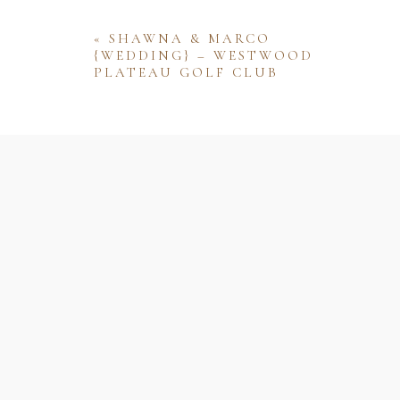
«
SHAWNA & MARCO
{WEDDING} – WESTWOOD
PLATEAU GOLF CLUB
Name
Email
Website
Save my name, email, and website 
comment.