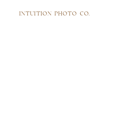
INTUITION PHOTO CO.