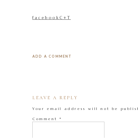
facebookC+T
ADD A COMMENT
LEAVE A REPLY
Your email address will not be publis
Comment
*