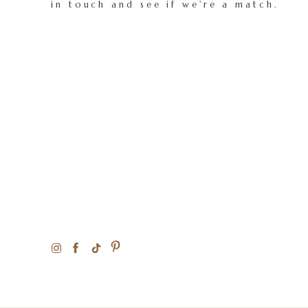
in touch and see if we're a match.