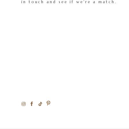
in touch and see if we're a match.