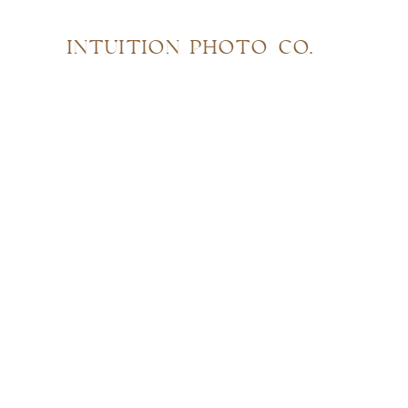
INTUITION PHOTO CO.