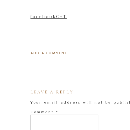
facebookC+T
ADD A COMMENT
LEAVE A REPLY
Your email address will not be publis
Comment
*