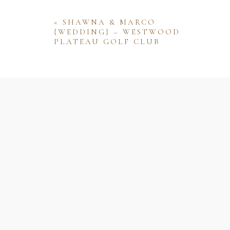
«
SHAWNA & MARCO
{WEDDING} – WESTWOOD
PLATEAU GOLF CLUB
Name
Email
Website
Save my name, email, and website 
comment.