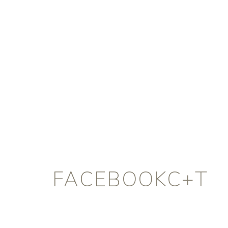
FACEBOOKC+T