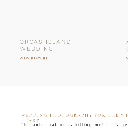
ORCAS ISLAND
WEDDING
VIEW FEATURE
WEDDING PHOTOGRAPHY FOR THE WIL
HEART
The anticipation is killing me! Let's ge