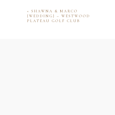
«
SHAWNA & MARCO
{WEDDING} – WESTWOOD
PLATEAU GOLF CLUB
Name
Email
Website
Save my name, email, and website 
comment.