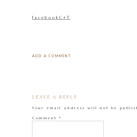
facebookC+T
ADD A COMMENT
LEAVE A REPLY
Your email address will not be publis
Comment
*