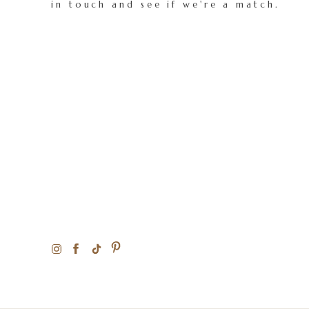
in touch and see if we're a match.