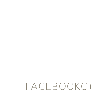
FACEBOOKC+T