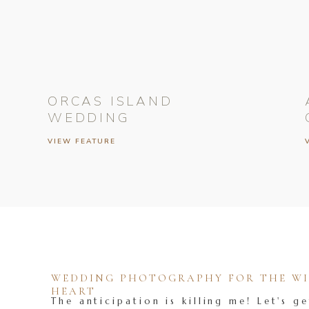
ORCAS ISLAND
WEDDING
VIEW FEATURE
WEDDING PHOTOGRAPHY FOR THE WIL
HEART
The anticipation is killing me! Let's ge