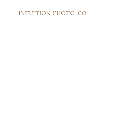
INTUITION PHOTO CO.