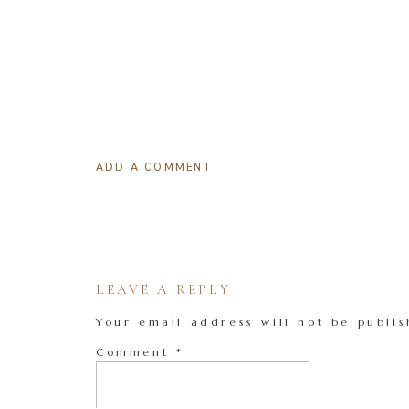
ADD A COMMENT
LEAVE A REPLY
Your email address will not be publis
Comment
*