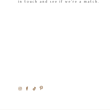
in touch and see if we're a match.