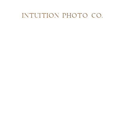
INTUITION PHOTO CO.