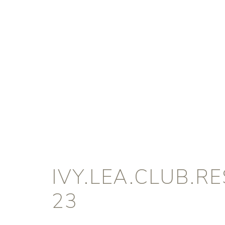
IVY.LEA.CLUB.R
23