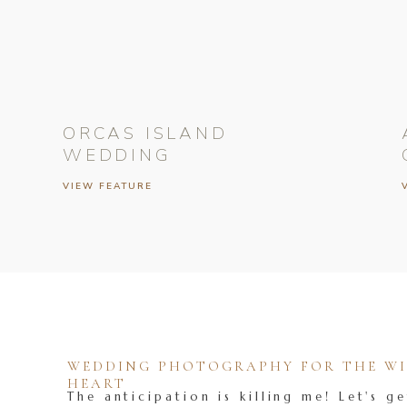
ORCAS ISLAND
WEDDING
VIEW FEATURE
WEDDING PHOTOGRAPHY FOR THE WIL
HEART
The anticipation is killing me! Let's ge