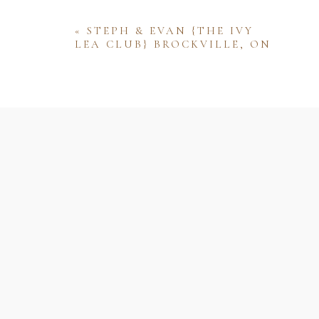
«
STEPH & EVAN {THE IVY
LEA CLUB} BROCKVILLE, ON
Name
Email
Website
Save my name, email, and website 
comment.