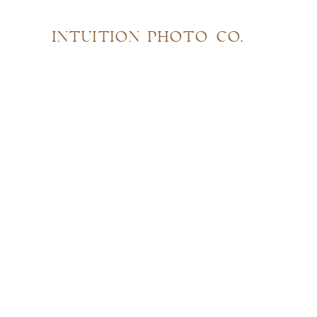
INTUITION PHOTO CO.