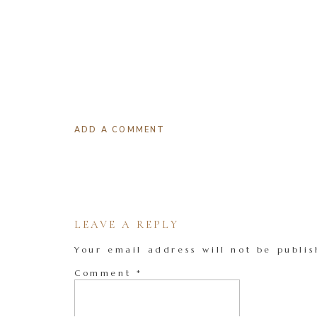
ADD A COMMENT
LEAVE A REPLY
Your email address will not be publis
Comment
*