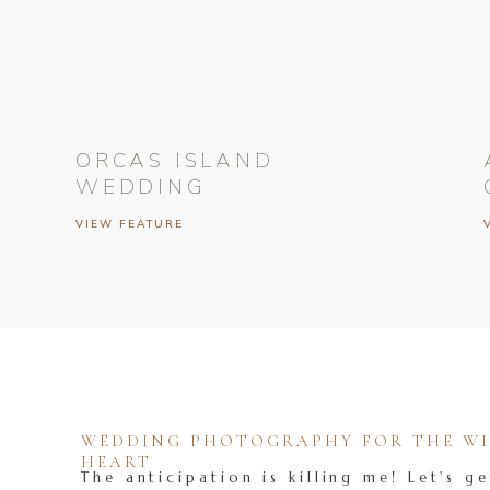
ORCAS ISLAND
WEDDING
VIEW FEATURE
WEDDING PHOTOGRAPHY FOR THE WIL
HEART
The anticipation is killing me! Let's ge