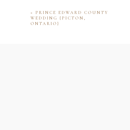
«
PRINCE EDWARD COUNTY
WEDDING {PICTON,
ONTARIO}
Name
Email
Website
Save my name, email, and website 
comment.