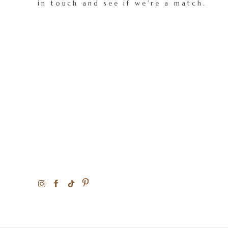
in touch and see if we're a match.