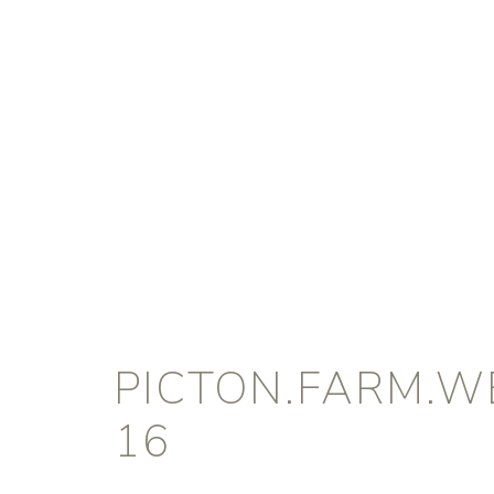
PICTON.FARM.W
16