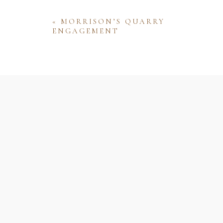
«
MORRISON’S QUARRY
ENGAGEMENT
Name
Email
Website
Save my name, email, and website 
comment.