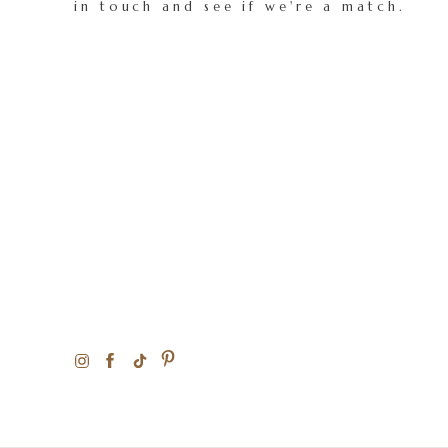
in touch and see if we're a match.