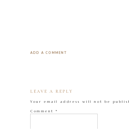
ADD A COMMENT
LEAVE A REPLY
Your email address will not be publis
Comment
*