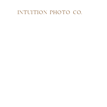
INTUITION PHOTO CO.