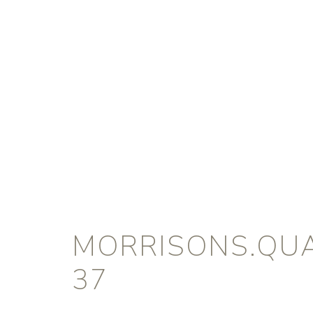
MORRISONS.QUA
37