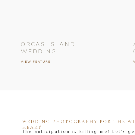
ORCAS ISLAND
WEDDING
VIEW FEATURE
WEDDING PHOTOGRAPHY FOR THE WIL
HEART
The anticipation is killing me! Let's ge