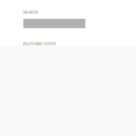
SEARCH
Search
for:
FEATURED POSTS
READ POST
READ POST