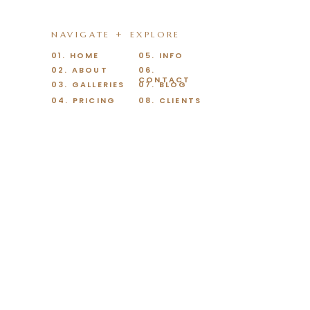
NAVIGATE + EXPLORE
01. HOME
05. INFO
02. ABOUT
06.
CONTACT
03. GALLERIES
07. BLOG
04. PRICING
08. CLIENTS