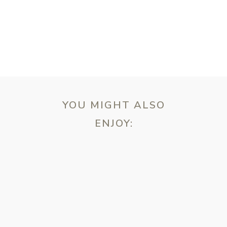
YOU MIGHT ALSO
ENJOY:
ebsite in this browser for the next time I