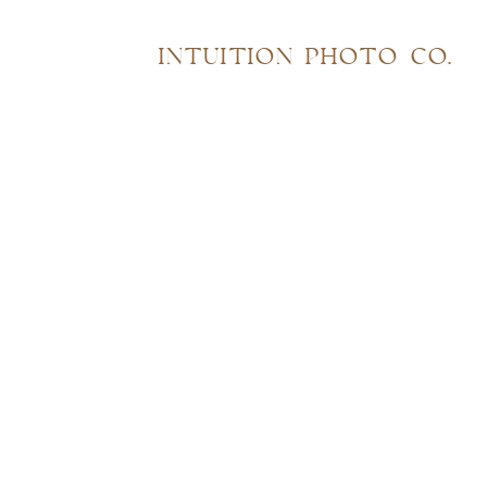
INTUITION PHOTO CO.