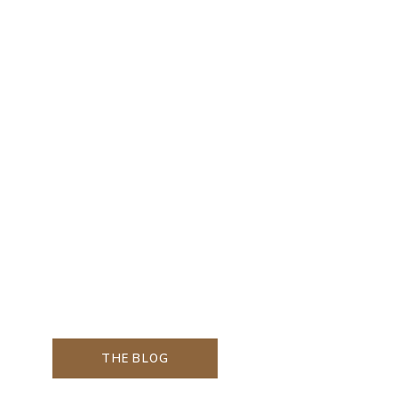
THE BLOG