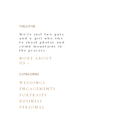
WELCOME
We're just two guys
and a girl who like
to shoot photos and
climb mountains in
the process.
MORE ABOUT
US >
CATEGORIES
WEDDINGS
ENGAGEMENTS
PORTRAITS
BUSINESS
PERSONAL