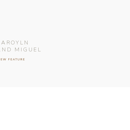
CAROYLN
AND MIGUEL
IEW FEATURE