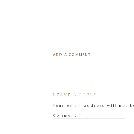
ADD A COMMENT
LEAVE A REPLY
Your email address will not b
Comment
*