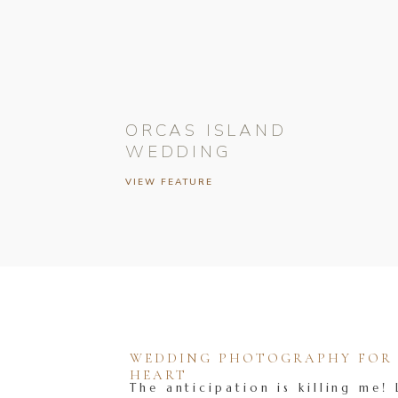
ORCAS ISLAND
WEDDING
VIEW FEATURE
WEDDING PHOTOGRAPHY FOR T
HEART
The anticipation is killing me! 