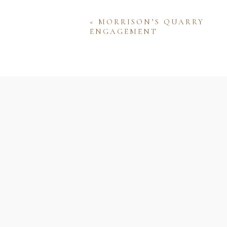
«
MORRISON’S QUARRY
ENGAGEMENT
Name
Email
Website
Save my name, email, and w
comment.