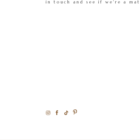
in touch and see if we're a ma