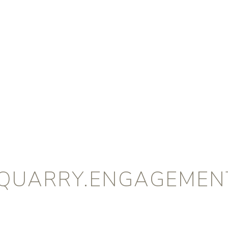
QUARRY.ENGAGEMENT