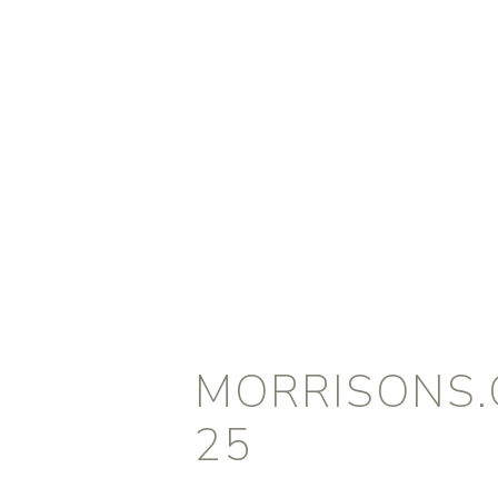
MORRISONS.
25