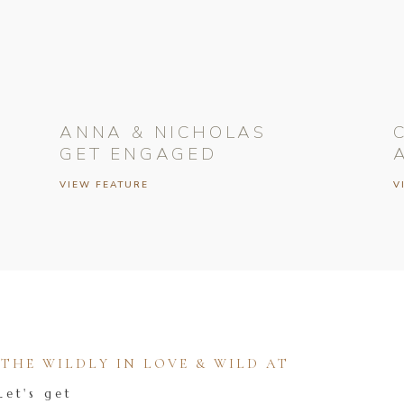
ANNA & NICHOLAS
GET ENGAGED
VIEW FEATURE
V
HE WILDLY IN LOVE & WILD AT
Let's get