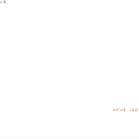
tch.
HOME
ABO