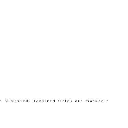
e published.
Required fields are marked
*