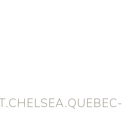
.CHELSEA.QUEBEC-