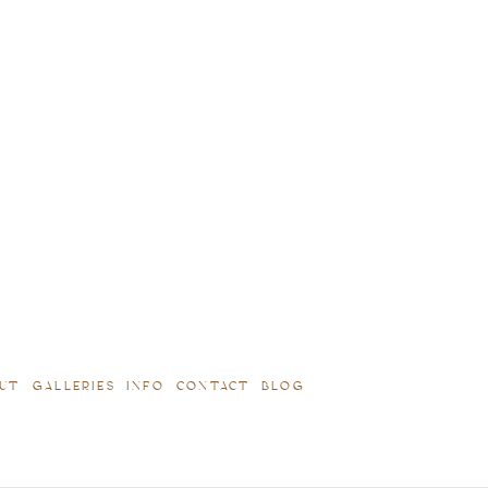
UT
GALLERIES
INFO
CONTACT
BLOG