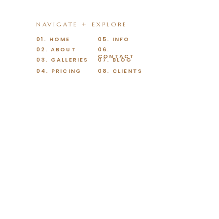
NAVIGATE + EXPLORE
01. HOME
05. INFO
02. ABOUT
06.
CONTACT
03. GALLERIES
07. BLOG
04. PRICING
08. CLIENTS