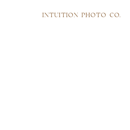
INTUITION PHOTO CO.