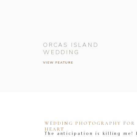
ORCAS ISLAND
WEDDING
VIEW FEATURE
WEDDING PHOTOGRAPHY FOR T
HEART
The anticipation is killing me! 