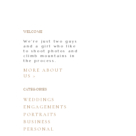
WELCOME
We're just two guys
and a girl who like
to shoot photos and
climb mountains in
the process.
MORE ABOUT
US >
CATEGORIES
WEDDINGS
ENGAGEMENTS
PORTRAITS
BUSINESS
PERSONAL