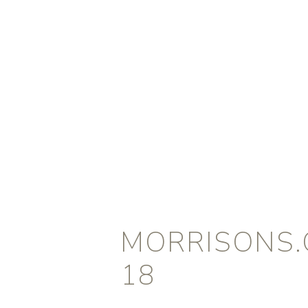
MORRISONS.
18