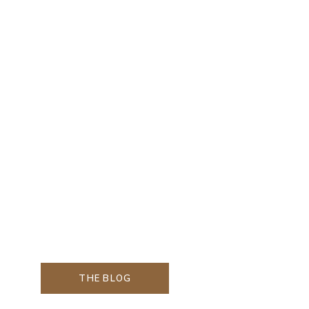
THE BLOG