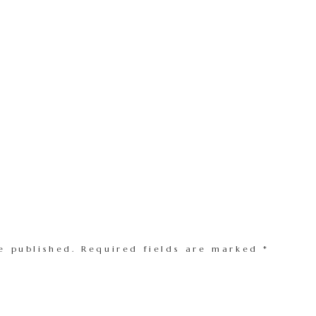
e published.
Required fields are marked
*