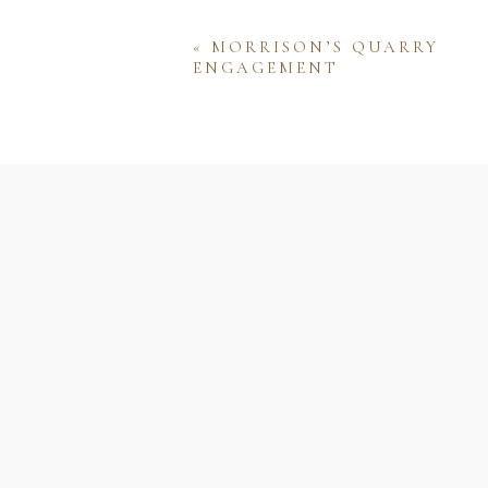
«
MORRISON’S QUARRY
ENGAGEMENT
Name
Email
Website
Save my name, email, and w
comment.