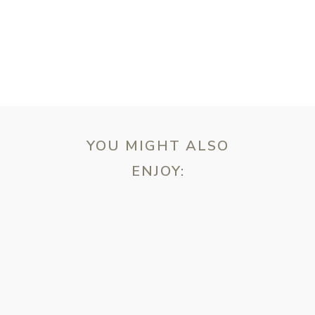
YOU MIGHT ALSO
ENJOY:
ebsite in this browser for the next time I