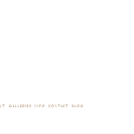
UT
GALLERIES
INFO
CONTACT
BLOG