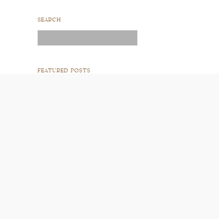
SEARCH
Search
for:
FEATURED POSTS
READ POST
READ POST