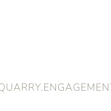
QUARRY.ENGAGEMENT