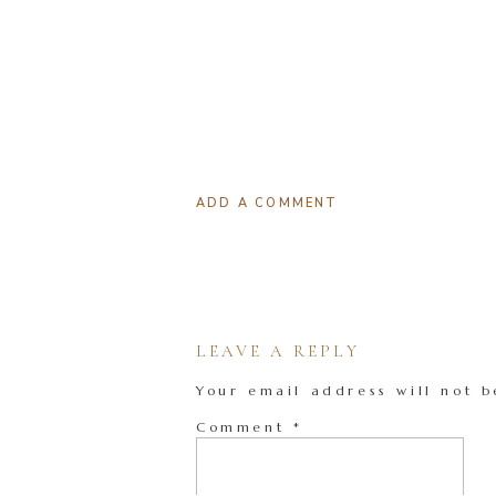
ADD A COMMENT
LEAVE A REPLY
Your email address will not b
Comment
*