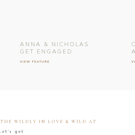
ANNA & NICHOLAS
GET ENGAGED
VIEW FEATURE
V
HE WILDLY IN LOVE & WILD AT
Let's get