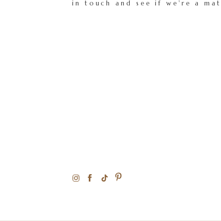
in touch and see if we're a ma