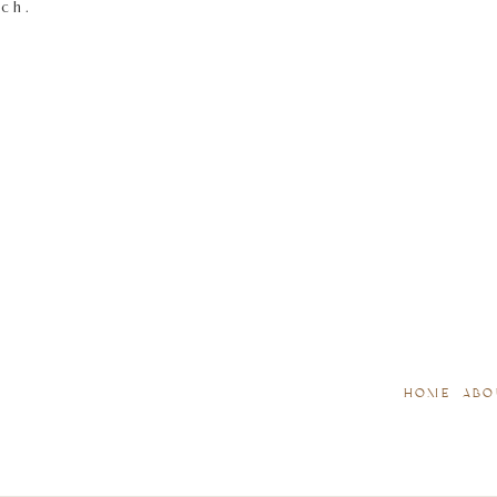
tch.
HOME
ABO