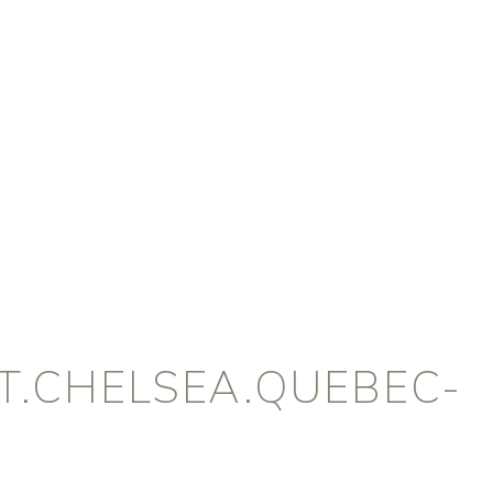
.CHELSEA.QUEBEC-