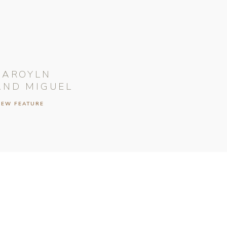
CAROYLN
AND MIGUEL
IEW FEATURE