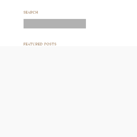
SEARCH
Search
for:
FEATURED POSTS
READ POST
READ POST