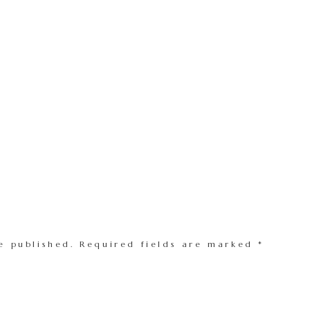
e published.
Required fields are marked
*