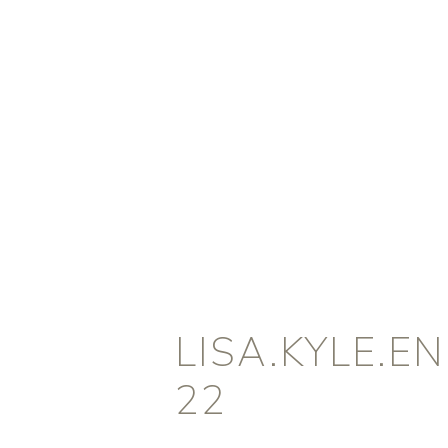
LISA.KYLE.
22