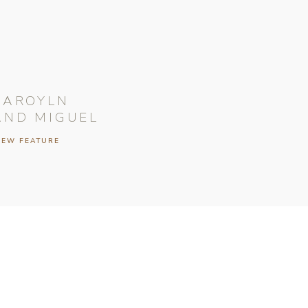
CAROYLN
AND MIGUEL
IEW FEATURE