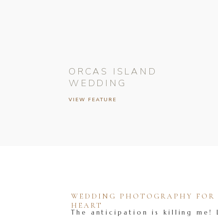
ORCAS ISLAND
WEDDING
VIEW FEATURE
WEDDING PHOTOGRAPHY FOR T
HEART
The anticipation is killing me! 