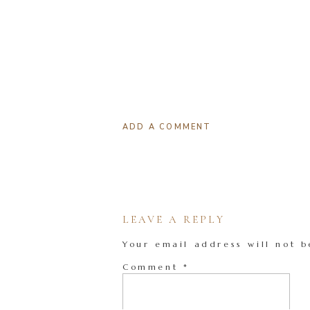
ADD A COMMENT
LEAVE A REPLY
Your email address will not b
Comment
*