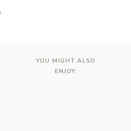
L
YOU MIGHT ALSO
ENJOY:
ebsite in this browser for the next time I