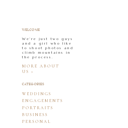
WELCOME
We're just two guys
and a girl who like
to shoot photos and
climb mountains in
the process.
MORE ABOUT
US >
CATEGORIES
WEDDINGS
ENGAGEMENTS
PORTRAITS
BUSINESS
PERSONAL