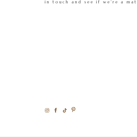
in touch and see if we're a ma