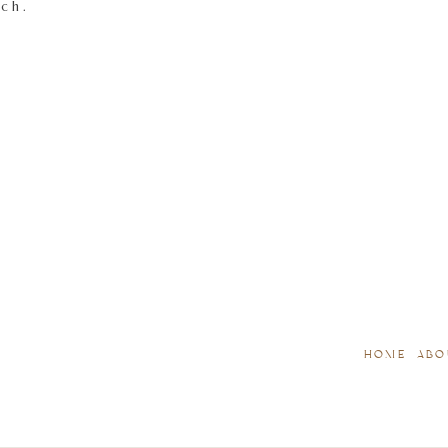
tch.
HOME
ABO