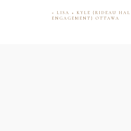
«
LISA + KYLE {RIDEAU HAL
ENGAGEMENT} OTTAWA
Name
Email
Website
Save my name, email, and w
comment.