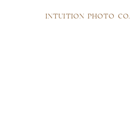
INTUITION PHOTO CO.