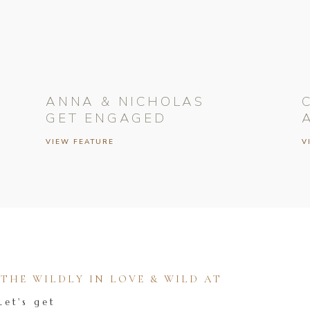
ANNA & NICHOLAS
GET ENGAGED
VIEW FEATURE
V
HE WILDLY IN LOVE & WILD AT
Let's get