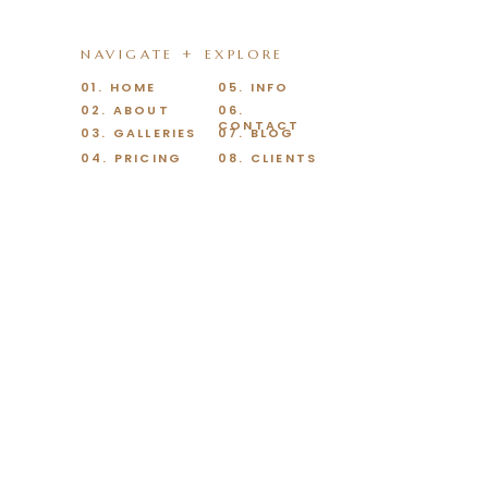
NAVIGATE + EXPLORE
01. HOME
05. INFO
02. ABOUT
06.
CONTACT
03. GALLERIES
07. BLOG
04. PRICING
08. CLIENTS