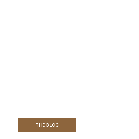
THE BLOG