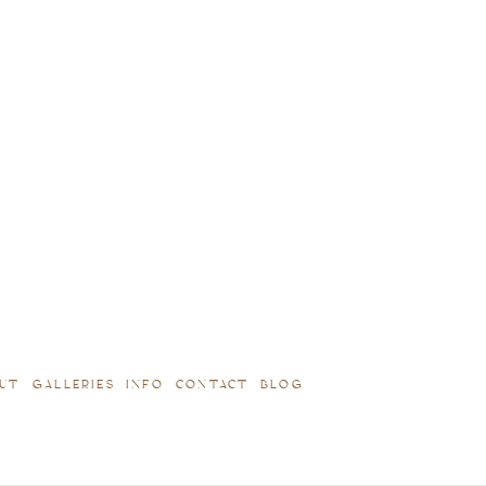
UT
GALLERIES
INFO
CONTACT
BLOG