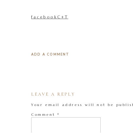
facebookC+T
ADD A COMMENT
LEAVE A REPLY
Your email address will not be publis
Comment
*