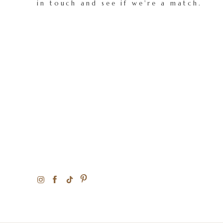
in touch and see if we're a match.