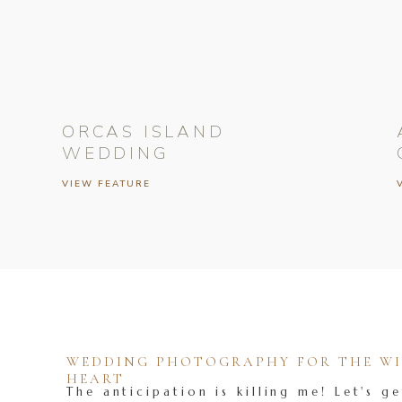
ORCAS ISLAND
WEDDING
VIEW FEATURE
WEDDING PHOTOGRAPHY FOR THE WIL
HEART
The anticipation is killing me! Let's ge