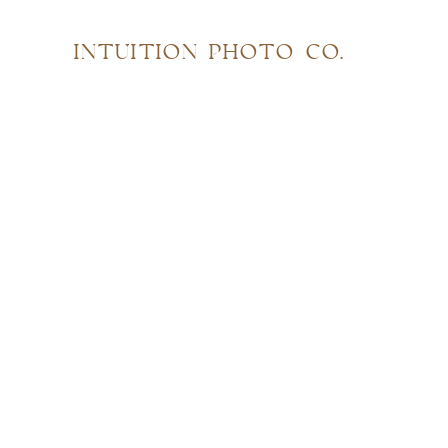
INTUITION PHOTO CO.