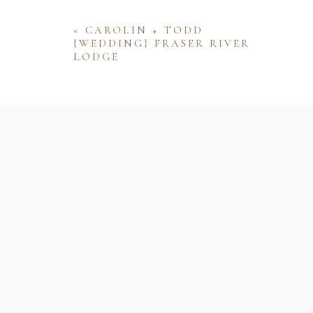
«
CAROLIN + TODD
{WEDDING} FRASER RIVER
LODGE
Name
Email
Website
Save my name, email, and website 
comment.