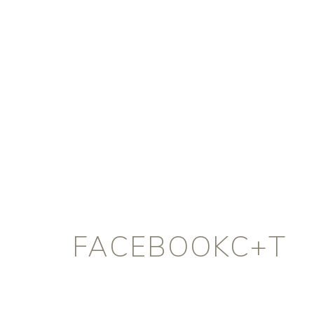
FACEBOOKC+T